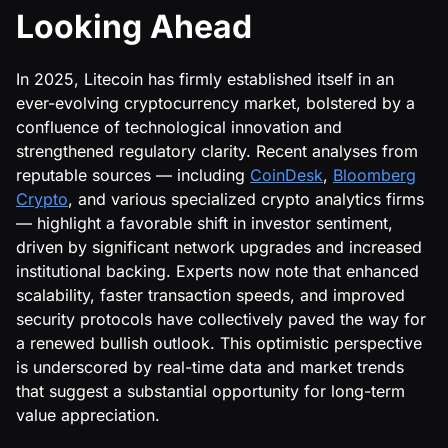
Looking Ahead
In 2025, Litecoin has firmly established itself in an
ever-evolving cryptocurrency market, bolstered by a
confluence of technological innovation and
strengthened regulatory clarity. Recent analyses from
reputable sources — including
CoinDesk
,
Bloomberg
Crypto
, and various specialized crypto analytics firms
— highlight a favorable shift in investor sentiment,
driven by significant network upgrades and increased
institutional backing. Experts now note that enhanced
scalability, faster transaction speeds, and improved
security protocols have collectively paved the way for
a renewed bullish outlook. This optimistic perspective
is underscored by real-time data and market trends
that suggest a substantial opportunity for long-term
value appreciation.