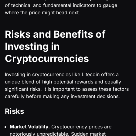
of technical and fundamental indicators to gauge
where the price might head next.
Risks and Benefits of
Investing in
Cryptocurrencies
Investing in cryptocurrencies like Litecoin offers a
unique blend of high potential rewards and equally
significant risks. It is important to assess these factors
carefully before making any investment decisions.
Risks
Market Volatility.
Cryptocurrency prices are
notoriously unpredictable. Sudden market