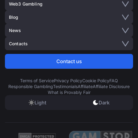
Web3 Gambling
Blog
News
Contacts
Contact us
Terms of Service
Privacy Policy
Cookie Policy
FAQ
Responsible Gambling
Testimonials
Affiliate
Affiliate Disclosure
What is Provably Fair
Light
Dark