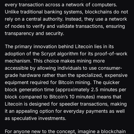
every transaction across a network of computers.
Unlike traditional banking systems, blockchains do not
rely on a central authority. Instead, they use a network
of nodes to verify and validate transactions, ensuring
transparency and security.
The primary innovation behind Litecoin lies in its
adoption of the Scrypt algorithm for its proof-of-work
mechanism. This choice makes mining more
accessible by allowing individuals to use consumer-
grade hardware rather than the specialized, expensive
equipment required for Bitcoin mining. The quicker
block generation time (approximately 2.5 minutes per
block compared to Bitcoin’s 10 minutes) means that
Litecoin is designed for speedier transactions, making
it an appealing option for everyday payments as well
as speculative investments.
For anyone new to the concept, imagine a blockchain