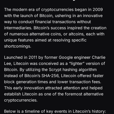
The modern era of cryptocurrencies began in 2009
with the launch of Bitcoin, ushering in an innovative
way to conduct financial transactions without
intermediaries. Bitcoin’s success inspired the creation
of numerous alternative coins, or altcoins, each with
unique features aimed at resolving specific
shortcomings.
Launched in 2011 by former Google engineer Charlie
Lee, Litecoin was conceived as a “lighter” version of
Bitcoin. By utilizing the Scrypt hashing algorithm
instead of Bitcoin’s SHA-256, Litecoin offered faster
block generation times and lower transaction fees.
This early innovation attracted attention and helped
establish Litecoin as one of the foremost alternative
cryptocurrencies.
Below is a timeline of key events in Litecoin’s history: