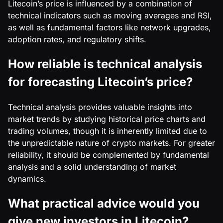
Litecoin’s price is influenced by a combination of
technical indicators such as moving averages and RSI,
as well as fundamental factors like network upgrades,
adoption rates, and regulatory shifts.
How reliable is technical analysis
for forecasting Litecoin’s price?
Technical analysis provides valuable insights into
market trends by studying historical price charts and
trading volumes, though it is inherently limited due to
the unpredictable nature of crypto markets. For greater
reliability, it should be complemented by fundamental
analysis and a solid understanding of market
dynamics.
What practical advice would you
give new investors in Litecoin?