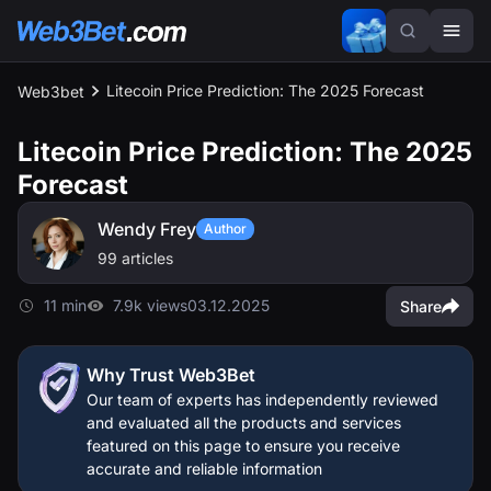
Litecoin Price Prediction: The 2025 Forecast
Web3bet
Litecoin Price Prediction: The 2025
Forecast
Wendy Frey
Author
99 articles
11 min
7.9k views
03.12.2025
Share
Why Trust Web3Bet
Our team of experts has independently reviewed
and evaluated all the products and services
featured on this page to ensure you receive
accurate and reliable information