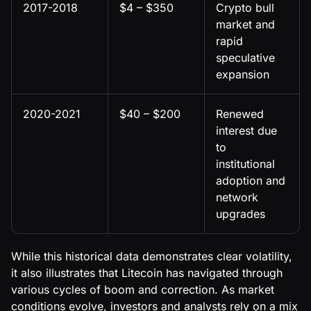
2017-2018
$4 – $350
Crypto bull
market and
rapid
speculative
expansion
2020-2021
$40 – $200
Renewed
interest due
to
institutional
adoption and
network
upgrades
While this historical data demonstrates clear volatility,
it also illustrates that Litecoin has navigated through
various cycles of boom and correction. As market
conditions evolve, investors and analysts rely on a mix