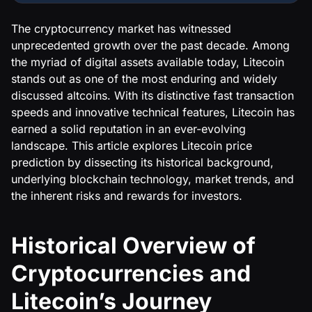
The cryptocurrency market has witnessed
unprecedented growth over the past decade. Among
the myriad of digital assets available today, Litecoin
stands out as one of the most enduring and widely
discussed altcoins. With its distinctive fast transaction
speeds and innovative technical features, Litecoin has
earned a solid reputation in an ever-evolving
landscape. This article explores Litecoin price
prediction by dissecting its historical background,
underlying blockchain technology, market trends, and
the inherent risks and rewards for investors.
Historical Overview of
Cryptocurrencies and
Litecoin’s Journey