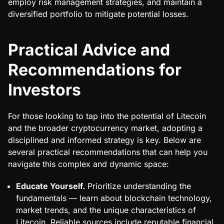
employ risk management strategies, and maintain a
diversified portfolio to mitigate potential losses.
Practical Advice and
Recommendations for
Investors
For those looking to tap into the potential of Litecoin
and the broader cryptocurrency market, adopting a
disciplined and informed strategy is key. Below are
several practical recommendations that can help you
navigate this complex and dynamic space:
Educate Yourself.
Prioritize understanding the
fundamentals — learn about blockchain technology,
market trends, and the unique characteristics of
Litecoin. Reliable sources include reputable financial