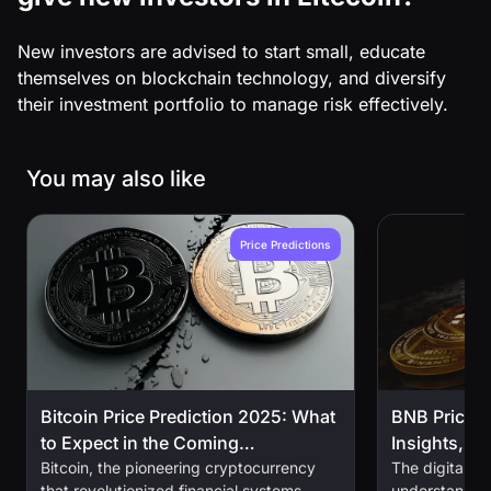
New investors are advised to start small, educate
themselves on blockchain technology, and diversify
their investment portfolio to manage risk effectively.
You may also like
Price Predictions
Bitcoin Price Prediction 2025: What
BNB Price F
to Expect in the Coming…
Insights, an
Bitcoin, the pioneering cryptocurrency
The digital a
that revolutionized financial systems
understanding