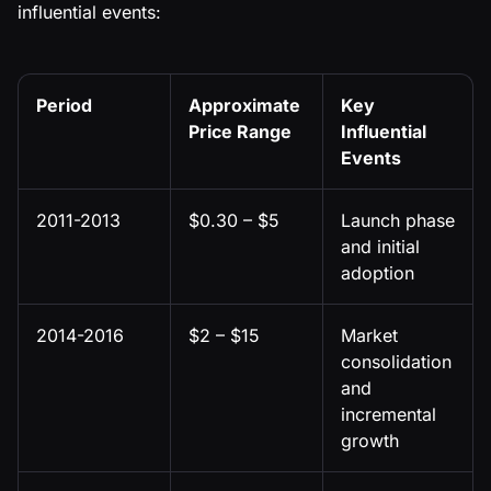
influential events:
Period
Approximate
Key
Price Range
Influential
Events
2011-2013
$0.30 – $5
Launch phase
and initial
adoption
2014-2016
$2 – $15
Market
consolidation
and
incremental
growth