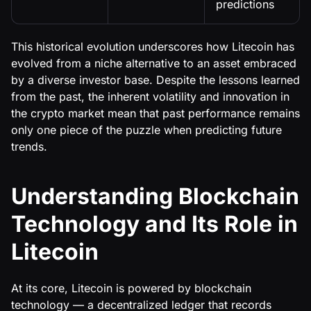
predictions
This historical evolution underscores how Litecoin has
evolved from a niche alternative to an asset embraced
by a diverse investor base. Despite the lessons learned
from the past, the inherent volatility and innovation in
the crypto market mean that past performance remains
only one piece of the puzzle when predicting future
trends.
Understanding Blockchain
Technology and Its Role in
Litecoin
At its core, Litecoin is powered by blockchain
technology — a decentralized ledger that records