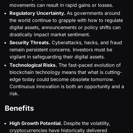
movements can result in rapid gains or losses.
Regulatory Uncertainty.
As governments around
the world continue to grapple with how to regulate
digital assets, announcements or policy shifts can
drastically impact market sentiment.
Security Threats.
Cyberattacks, hacks, and fraud
remain persistent concerns. Investors must be
vigilant in safeguarding their digital assets.
Technological Risks.
The fast-paced evolution of
blockchain technology means that what is cutting-
edge today could become obsolete tomorrow.
Continuous innovation is both an opportunity and a
risk.
Benefits
High Growth Potential.
Despite the volatility,
cryptocurrencies have historically delivered