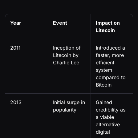
Year
Event
Impact on
Litecoin
2011
Inception of
Introduced a
Litecoin by
faster, more
Charlie Lee
efficient
system
compared to
Bitcoin
2013
Initial surge in
Gained
popularity
credibility as
a viable
alternative
digital