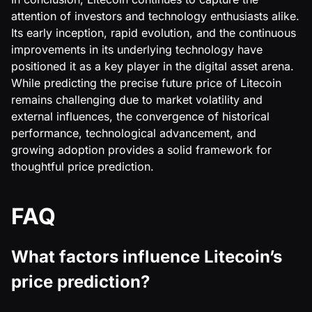
attention of investors and technology enthusiasts alike.
Its early inception, rapid evolution, and the continuous
improvements in its underlying technology have
positioned it as a key player in the digital asset arena.
While predicting the precise future price of Litecoin
remains challenging due to market volatility and
external influences, the convergence of historical
performance, technological advancement, and
growing adoption provides a solid framework for
thoughtful price prediction.
FAQ
What factors influence Litecoin’s
price prediction?