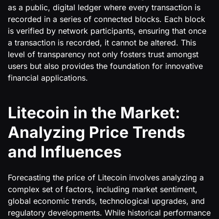
as a public, digital ledger where every transaction is
recorded in a series of connected blocks. Each block
is verified by network participants, ensuring that once
a transaction is recorded, it cannot be altered. This
level of transparency not only fosters trust amongst
users but also provides the foundation for innovative
financial applications.
Litecoin in the Market:
Analyzing Price Trends
and Influences
Forecasting the price of Litecoin involves analyzing a
complex set of factors, including market sentiment,
global economic trends, technological upgrades, and
regulatory developments. While historical performance