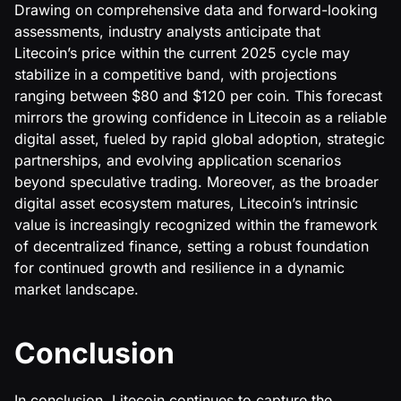
Drawing on comprehensive data and forward-looking
assessments, industry analysts anticipate that
Litecoin’s price within the current 2025 cycle may
stabilize in a competitive band, with projections
ranging between $80 and $120 per coin. This forecast
mirrors the growing confidence in Litecoin as a reliable
digital asset, fueled by rapid global adoption, strategic
partnerships, and evolving application scenarios
beyond speculative trading. Moreover, as the broader
digital asset ecosystem matures, Litecoin’s intrinsic
value is increasingly recognized within the framework
of decentralized finance, setting a robust foundation
for continued growth and resilience in a dynamic
market landscape.
Conclusion
In conclusion, Litecoin continues to capture the