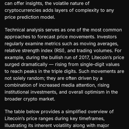
can offer insights, the volatile nature of
cryptocurrencies adds layers of complexity to any
price prediction model.
Technical analysis serves as one of the most common
approaches to forecast price movements. Investors
regularly examine metrics such as moving averages,
relative strength index (RSI), and trading volumes. For
example, during the bullish run of 2017, Litecoin’s price
surged dramatically — rising from single-digit values
to reach peaks in the triple digits. Such movements are
not solely random; they are often driven by a
combination of increased media attention, rising
institutional investments, and overall optimism in the
broader crypto market.
The table below provides a simplified overview of
Litecoin’s price ranges during key timeframes,
illustrating its inherent volatility along with major