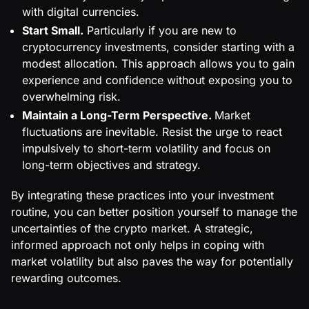
with digital currencies.
Start Small.
Particularly if you are new to
cryptocurrency investments, consider starting with a
modest allocation. This approach allows you to gain
experience and confidence without exposing you to
overwhelming risk.
Maintain a Long-Term Perspective.
Market
fluctuations are inevitable. Resist the urge to react
impulsively to short-term volatility and focus on
long-term objectives and strategy.
By integrating these practices into your investment
routine, you can better position yourself to manage the
uncertainties of the crypto market. A strategic,
informed approach not only helps in coping with
market volatility but also paves the way for potentially
rewarding outcomes.