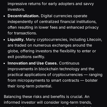
impressive returns for early adopters and savvy
investors.
Decentralization.
Digital currencies operate
independently of centralized financial institutions,
often resulting in lower fees and enhanced privacy
for transactions.
Liquidity.
Many cryptocurrencies, including Litecoin,
are traded on numerous exchanges around the
globe, offering investors the flexibility to enter or
exit positions swiftly.
Innovation and Use Cases.
Continuous
improvements in blockchain technology and the
practical applications of cryptocurrencies — ranging
from micropayments to smart contracts — bolster
their long-term potential.
Balancing these risks and benefits is crucial. An
informed investor will consider long-term trends,