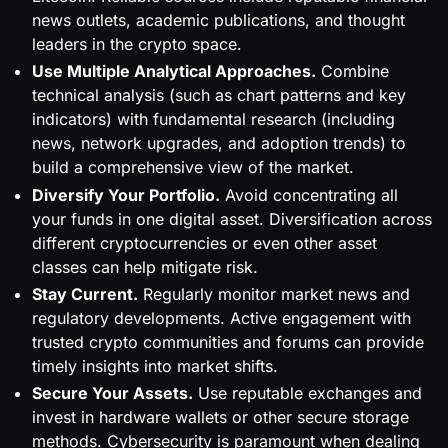
news outlets, academic publications, and thought
leaders in the crypto space.
Use Multiple Analytical Approaches.
Combine
technical analysis (such as chart patterns and key
indicators) with fundamental research (including
news, network upgrades, and adoption trends) to
build a comprehensive view of the market.
Diversify Your Portfolio.
Avoid concentrating all
your funds in one digital asset. Diversification across
different cryptocurrencies or even other asset
classes can help mitigate risk.
Stay Current.
Regularly monitor market news and
regulatory developments. Active engagement with
trusted crypto communities and forums can provide
timely insights into market shifts.
Secure Your Assets.
Use reputable exchanges and
invest in hardware wallets or other secure storage
methods. Cybersecurity is paramount when dealing