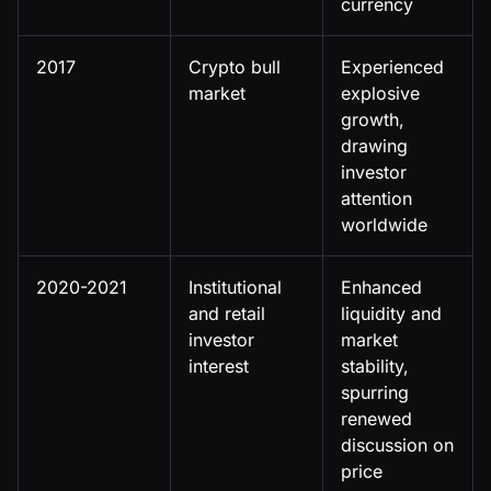
currency
2017
Crypto bull
Experienced
market
explosive
growth,
drawing
investor
attention
worldwide
2020-2021
Institutional
Enhanced
and retail
liquidity and
investor
market
interest
stability,
spurring
renewed
discussion on
price