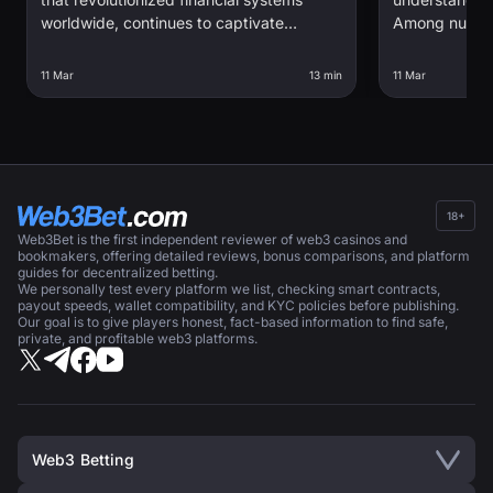
worldwide, continues to captivate…
Among numero
11 Mar
13 min
11 Mar
18+
Web3Bet is the first independent reviewer of web3 casinos and
bookmakers, offering detailed reviews, bonus comparisons, and platform
guides for decentralized betting.
We personally test every platform we list, checking smart contracts,
payout speeds, wallet compatibility, and KYC policies before publishing.
Our goal is to give players honest, fact-based information to find safe,
private, and profitable web3 platforms.
Web3 Betting