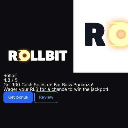
Rollbit
4.8
/ 5
Get 100 Cash Spins on Big Bass Bonanza!
Wager your RLB for a chance to win the jackpot!
Get bonus
Review