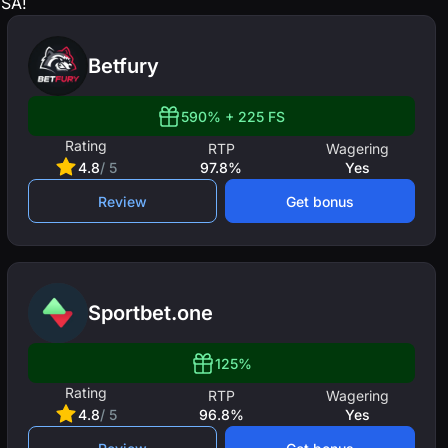
USA!
Betfury
590% + 225 FS
Rating
RTP
Wagering
4.8
/ 5
97.8%
Yes
Review
Get bonus
Sportbet.one
125%
Rating
RTP
Wagering
4.8
/ 5
96.8%
Yes