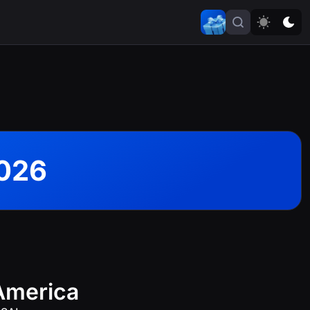
2026
 America