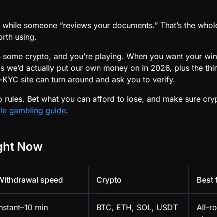
it while someone “reviews your documents.” That’s the whol
orth using.
 in some crypto, and you’re playing. When you want your win
os we’d actually put our own money on in 2026, plus the thi
-KYC site can turn around and ask you to verify.
o rules. Bet what you can afford to lose, and make sure cry
le gambling guide
.
ght Now
Withdrawal speed
Crypto
Best 
Instant–10 min
BTC, ETH, SOL, USDT
All-