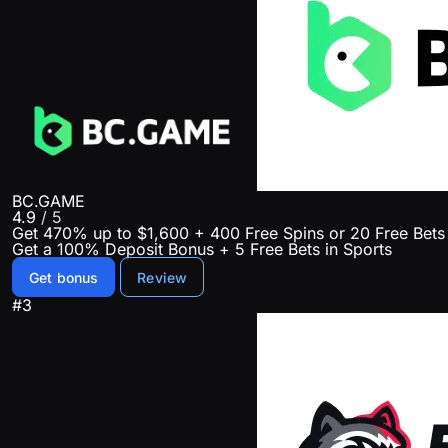
BC.GAME
4.9
/ 5
Get 470% up to $1,600 + 400 Free Spins or 20 Free Bets
Get a 100% Deposit Bonus + 5 Free Bets in Sports
Get bonus
Review
#3