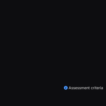
Assessment criteria