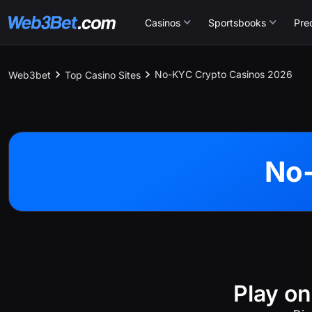
Casinos
Sportsbooks
Pre
No-KYC Crypto Casinos 2026
Web3bet
Top Casino Sites
No-
Play on