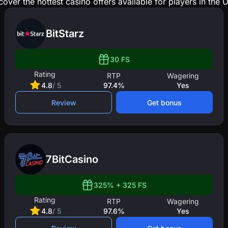
cover the hottest casino offers available for players in the 
BitStarz
30 FS
Rating
RTP
Wagering
4.8
/ 5
97.4%
Yes
Review
Get bonus
7BitCasino
325% + 325 FS
Rating
RTP
Wagering
4.8
/ 5
97.6%
Yes