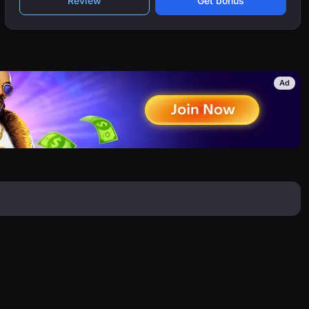
Review
Get bonus
Ad