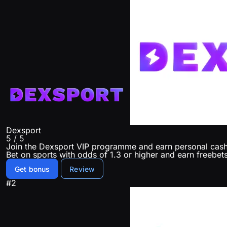
Dexsport
5
/ 5
Join the Dexsport VIP programme and earn personal cas
Bet on sports with odds of 1.3 or higher and earn freebet
Get bonus
Review
#2