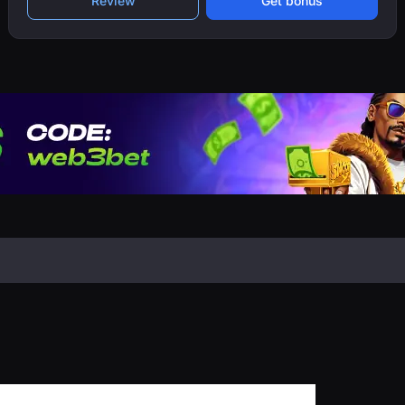
Review
Get bonus