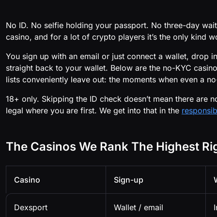
No ID. No selfie holding your passport. No three-day wa
casino, and for a lot of crypto players it’s the only kind w
You sign up with an email or just connect a wallet, drop
straight back to your wallet. Below are the no-KYC casin
lists conveniently leave out: the moments when even a no
18+ only. Skipping the ID check doesn’t mean there are n
legal where you are first. We get into that in the
responsib
The Casinos We Rank The Highest Ri
Casino
Sign-up
Dexsport
Wallet / email