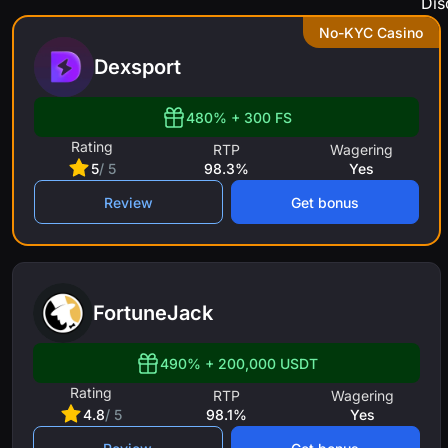
Dis
No-KYC Casino
Dexsport
480% + 300 FS
Rating
RTP
Wagering
5
/ 5
98.3%
Yes
Review
Get bonus
FortuneJack
490% + 200,000 USDT
Rating
RTP
Wagering
4.8
/ 5
98.1%
Yes