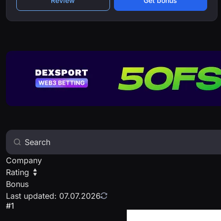
Review
Get bonus
Company
Rating
Bonus
Last updated: 07.07.2026
#1