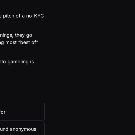
e pitch of a no-KYC
nings, they go
ng most “best of”
pto gambling is
for
round anonymous