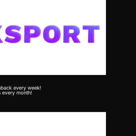
hback every week!
s every month!