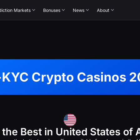
diction Markets
Bonuses
News
About
KYC Crypto Casinos 
 the Best in United States of