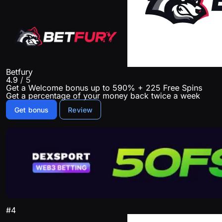
Betfury
4.9
/ 5
Get a Welcome bonus up to 590% + 225 Free Spins
Get a percentage of your money back twice a week
Get bonus
Review
#4