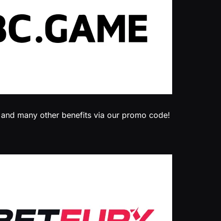
 and many other benefits via our promo code!