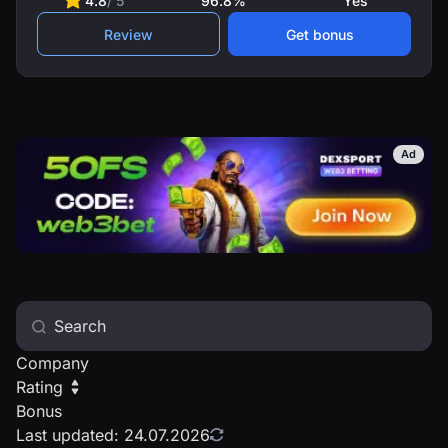
4.8
/ 5
96.8%
Yes
Review
Get bonus
Ad
Company
Rating
Bonus
Last updated: 24.07.2026