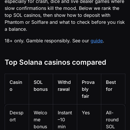
especially for crash, dice and live dealer games where
slow confirmations kill the mood. Below we rank the
top SOL casinos, then show how to deposit with
Phantom or Solflare and what to check before you risk
a balance.
18+ only. Gamble responsibly. See our
guide
.
Top Solana casinos compared
Casin
SOL
Withd
Prova
Best
o
bonus
rawal
bly
for
fair
Dexsp
Welco
Instant
Yes
All-
ort
me
–10
round
bonus
min
SOL