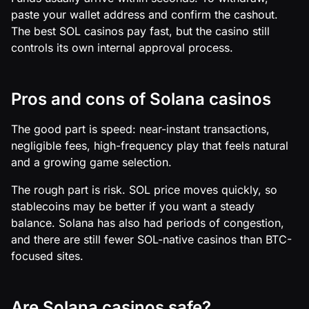
paste your wallet address and confirm the cashout.
The best SOL casinos pay fast, but the casino still
controls its own internal approval process.
Pros and cons of Solana casinos
The good part is speed: near-instant transactions,
negligible fees, high-frequency play that feels natural
and a growing game selection.
The rough part is risk. SOL price moves quickly, so
stablecoins may be better if you want a steady
balance. Solana has also had periods of congestion,
and there are still fewer SOL-native casinos than BTC-
focused sites.
Are Solana casinos safe?