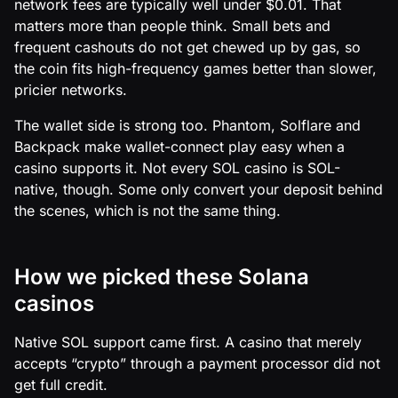
network fees are typically well under $0.01. That
matters more than people think. Small bets and
frequent cashouts do not get chewed up by gas, so
the coin fits high-frequency games better than slower,
pricier networks.
The wallet side is strong too. Phantom, Solflare and
Backpack make wallet-connect play easy when a
casino supports it. Not every SOL casino is SOL-
native, though. Some only convert your deposit behind
the scenes, which is not the same thing.
How we picked these Solana
casinos
Native SOL support came first. A casino that merely
accepts “crypto” through a payment processor did not
get full credit.