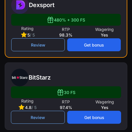
Dexsport
480% + 300 FS
Rating
RTP
Wagering
5
/ 5
98.3%
Yes
Review
Get bonus
BitStarz
30 FS
Rating
RTP
Wagering
4.8
/ 5
97.4%
Yes
Review
Get bonus