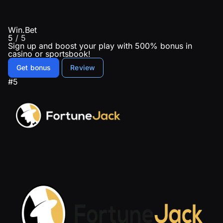
Win.Bet
5
/ 5
Sign up and boost your play with 500% bonus in
casino or sportsbook!
Get bonus
Review
#5