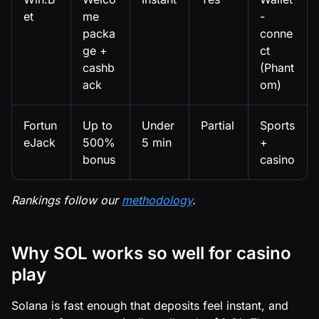
et
me
-
packa
conne
ge +
ct
cashb
(Phant
ack
om)
Fortun
Up to
Under
Partial
Sports
eJack
500%
5 min
+
bonus
casino
Rankings follow our
methodology
.
Why SOL works so well for casino
play
Solana is fast enough that deposits feel instant, and