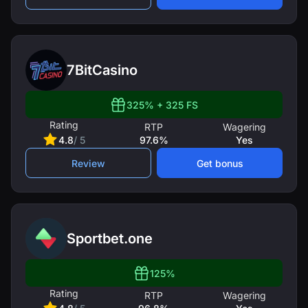
7BitCasino
325% + 325 FS
Rating
RTP
Wagering
4.8
/ 5
97.6%
Yes
Review
Get bonus
Sportbet.one
125%
Rating
RTP
Wagering