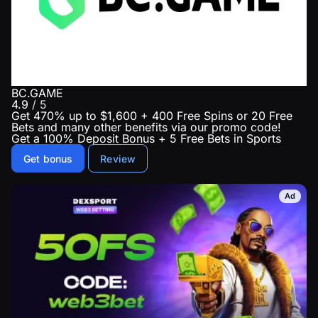
BC.GAME
4.9
/ 5
Get 470% up to $1,600 + 400 Free Spins or 20 Free
Bets and many other benefits via our promo code!
Get a 100% Deposit Bonus + 5 Free Bets in Sports
Get bonus
Review
Ad