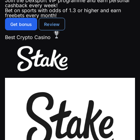
Join the Dexsport VIP programme and earn personal
cashback every week!
Bet on sports with odds of 1.3 or higher and earn
freebets every month!
Get bonus
Review
Best Crypto Casino