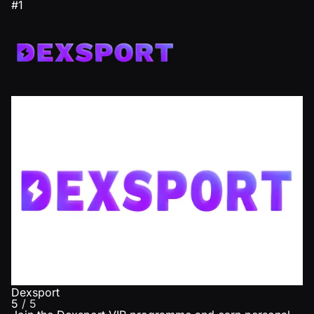
#1
Dexsport
5
/ 5