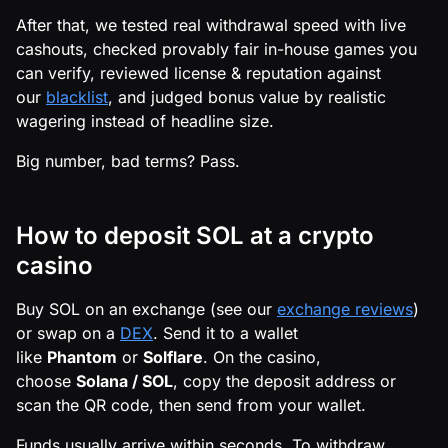
After that, we tested real withdrawal speed with live
cashouts, checked provably fair in-house games you
can verify, reviewed license & reputation against
our
blacklist
, and judged bonus value by realistic
wagering instead of headline size.
Big number, bad terms? Pass.
How to deposit SOL at a crypto
casino
Buy SOL on an exchange (see our
exchange reviews
)
or swap on a
DEX
. Send it to a wallet
like
Phantom
or
Solflare
. On the casino,
choose
Solana / SOL
, copy the deposit address or
scan the QR code, then send from your wallet.
Funds usually arrive within seconds. To withdraw,