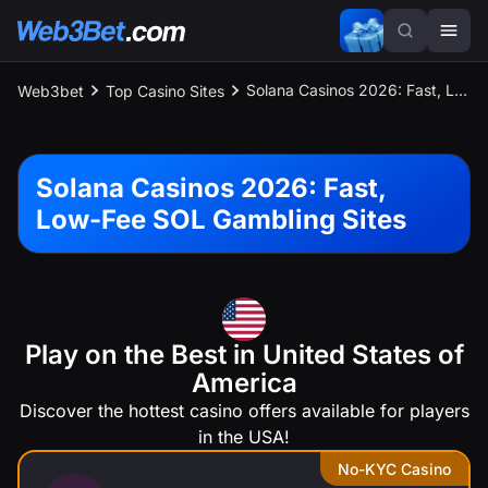
Solana Casinos 2026: Fast, Low-Fee SOL Gambling Sites
Web3bet
Top Casino Sites
Solana Casinos 2026: Fast,
Low-Fee SOL Gambling Sites
Play on the Best in United States of
America
Discover the hottest casino offers available for players
in the USA!
No-KYC Casino