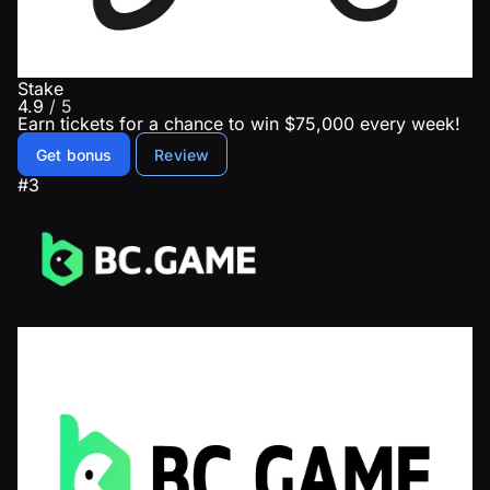
Stake
4.9
/ 5
Earn tickets for a chance to win $75,000 every week!
Get bonus
Review
#3