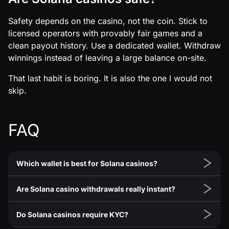
Safety depends on the casino, not the coin. Stick to
licensed operators with provably fair games and a
clean payout history. Use a dedicated wallet. Withdraw
winnings instead of leaving a large balance on-site.
That last habit is boring. It is also the one I would not
skip.
FAQ
Which wallet is best for Solana casinos?
Are Solana casino withdrawals really instant?
Do Solana casinos require KYC?