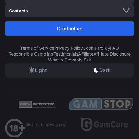
Contacts
Contact us
Terms of Service
Privacy Policy
Cookie Policy
FAQ
Responsible Gambling
Testimonials
Affiliate
Affiliate Disclosure
What is Provably Fair
Light
Dark