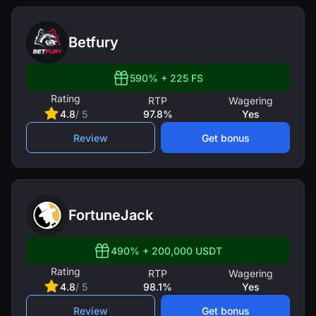
Betfury
590% + 225 FS
Rating
RTP
Wagering
4.8
/ 5
97.8%
Yes
Review
Get bonus
FortuneJack
490% + 200,000 USDT
Rating
RTP
Wagering
4.8
/ 5
98.1%
Yes
Review
Get bonus