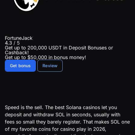
FortuneJack
4.3
/ 5
Get up to 200,000 USDT in Deposit Bonuses or
Cashback!
Get up to $50,000 in bonus money!
Get bonus
Review
Speed is the sell. The best Solana casinos let you
deposit and withdraw SOL in seconds, usually with
fees so small they barely register. That makes SOL one
of my favorite coins for casino play in 2026,