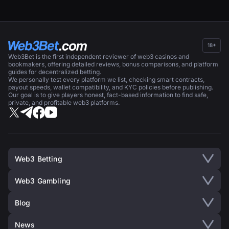
18+
Web3Bet is the first independent reviewer of web3 casinos and
bookmakers, offering detailed reviews, bonus comparisons, and platform
guides for decentralized betting.
We personally test every platform we list, checking smart contracts,
payout speeds, wallet compatibility, and KYC policies before publishing.
Our goal is to give players honest, fact-based information to find safe,
private, and profitable web3 platforms.
Web3 Betting
Web3 Gambling
Blog
News