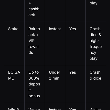
+
play
cashb
ack
Stake
Rakeb
Instant
Yes
Crash,
ack +
dice &
VIP
high-
rewar
freque
ds
ncy
play
BC.GA
Up to
Under
Yes
Crash
ME
360%
2 min
& dice
depos
it
bonus
Win.B
Welco
Instant
Yes
Wallet