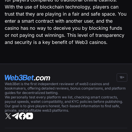
With the use of blockchain technology, players can
trust that they are playing in a fair and safe space. You
enter a smart contract with another user, and the
casino has no way to deceive you by blocking funds
or not paying out winnings. This level of transparency
and security is a key benefit of Web3 casinos.
18+
Web3Bet is the first independent reviewer of web3 casinos and
bookmakers, offering detailed reviews, bonus comparisons, and platform
guides for decentralized betting.
We personally test every platform we list, checking smart contracts,
payout speeds, wallet compatibility, and KYC policies before publishing.
Our goal is to give players honest, fact-based information to find safe,
private, and profitable web3 platforms.