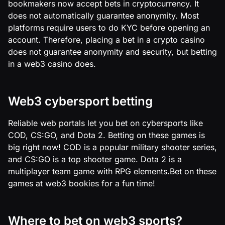
bookmakers now accept bets in cryptocurrency. It
does not automatically guarantee anonymity. Most
platforms require users to do KYC before opening an
account. Therefore, placing a bet in a crypto casino
does not guarantee anonymity and security, but betting
in a web3 casino does.
Web3 cybersport betting
Reliable web portals let you bet on cybersports like
COD, CS:GO, and Dota 2. Betting on these games is
big right now! COD is a popular military shooter series,
and CS:GO is a top shooter game. Dota 2 is a
multiplayer team game with RPG elements.Bet on these
games at web3 bookies for a fun time!
Where to bet on web3 sports?