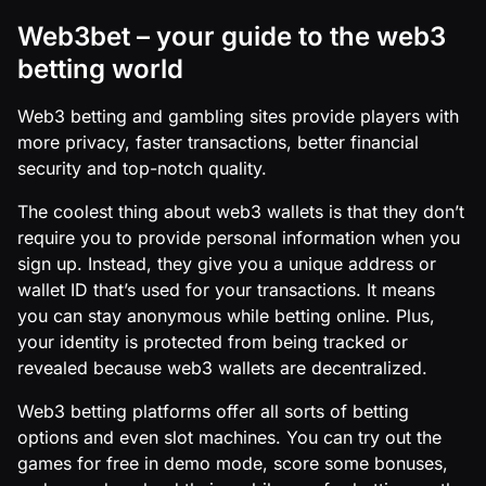
Web3bet – your guide to the web3
betting world
Web3 betting and gambling sites provide players with
more privacy, faster transactions, better financial
security and top-notch quality.
The coolest thing about web3 wallets is that they don’t
require you to provide personal information when you
sign up. Instead, they give you a unique address or
wallet ID that’s used for your transactions. It means
you can stay anonymous while betting online. Plus,
your identity is protected from being tracked or
revealed because web3 wallets are decentralized.
Web3 betting platforms offer all sorts of betting
options and even slot machines. You can try out the
games for free in demo mode, score some bonuses,