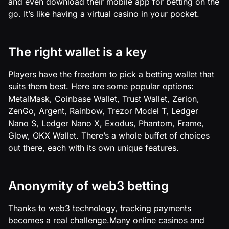
and even download their mobile app for betting on the
go. It’s like having a virtual casino in your pocket.
The right wallet is a key
Players have the freedom to pick a betting wallet that
suits them best. Here are some popular options:
MetalMask, Coinbase Wallet, Trust Wallet, Zerion,
ZenGo, Argent, Rainbow, Trezor Model T, Ledger
Nano S, Ledger Nano X, Exodus, Phantom, Frame,
Glow, OKX Wallet. There’s a whole buffet of choices
out there, each with its own unique features.
Anonymity of web3 betting
Thanks to web3 technology, tracking payments
becomes a real challenge.Many online casinos and