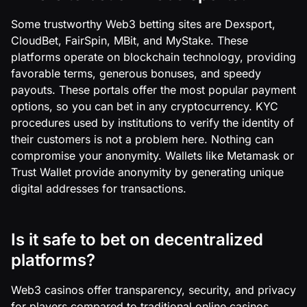
Some trustworthy Web3 betting sites are Dexsport,
CloudBet, FairSpin, MBit, and MyStake. These
platforms operate on blockchain technology, providing
favorable terms, generous bonuses, and speedy
payouts. These portals offer the most popular payment
options, so you can bet in any cryptocurrency. KYC
procedures used by institutions to verify the identity of
their customers is not a problem here. Nothing can
compromise your anonymity. Wallets like Metamask or
Trust Wallet provide anonymity by generating unique
digital addresses for transactions.
Is it safe to bet on decentralized
platforms?
Web3 casinos offer transparency, security, and privacy
for players compared to traditional online casinos.