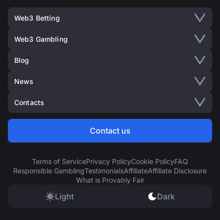
Web3 Betting
Web3 Gambling
Blog
News
Contacts
Contact us
Terms of Service
Privacy Policy
Cookie Policy
FAQ
Responsible Gambling
Testimonials
Affiliate
Affiliate Disclosure
What is Provably Fair
Light
Dark