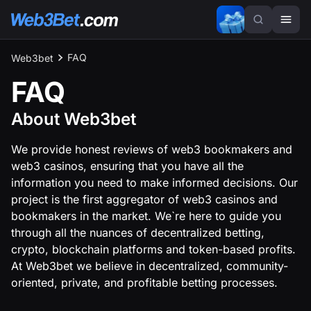
FAQ
Web3bet
FAQ
About Web3bet
We provide honest reviews of web3 bookmakers and
web3 casinos, ensuring that you have all the
information you need to make informed decisions. Our
project is the first aggregator of web3 casinos and
bookmakers in the market. We`re here to guide you
through all the nuances of decentralized betting,
crypto, blockchain platforms and token-based profits.
At Web3bet we believe in decentralized, community-
oriented, private, and profitable betting processes.