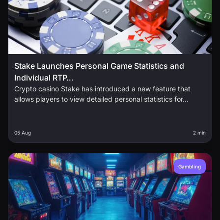
Stake Launches Personal Game Statistics and
Individual RTP…
Crypto casino Stake has introduced a new feature that
allows players to view detailed personal statistics for…
05 Aug
2 min
Gambling