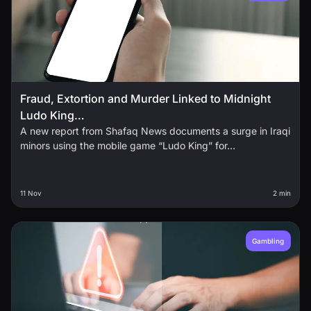
Fraud, Extortion and Murder Linked to Midnight
Ludo King…
A new report from Shafaq News documents a surge in Iraqi
minors using the mobile game “Ludo King” for…
11 Nov
2 min
Gambling