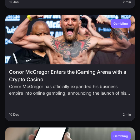
15 Jan
2 min
Gambling
Conor McGregor Enters the iGaming Arena with a
Crypto Casino
Conor McGregor has officially expanded his business
empire into online gambling, announcing the launch of his…
10 Dec
2 min
Gambling