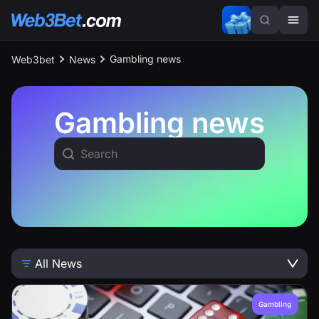
Gambling news
Web3bet
News
Gambling news
All News
Gambling