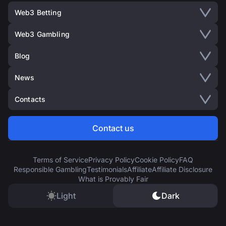
Web3 Betting
Web3 Gambling
Blog
News
Contacts
Contact us
Terms of Service
Privacy Policy
Cookie Policy
FAQ
Responsible Gambling
Testimonials
Affiliate
Affiliate Disclosure
What is Provably Fair
Light
Dark