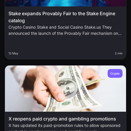
Stake expands Provably Fair to the Stake Engine
catalog
Crypto Casino Stake and Social Casino Stake.us They
announced the launch of the Provably Fair mechanism on…
13 May
2 min
Crypto
X reopens paid crypto and gambling promotions
X has updated its paid-promotion rules to allow sponsored