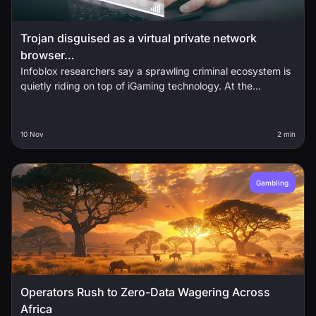
Trojan disguised as a virtual private network
browser…
Infoblox researchers say a sprawling criminal ecosystem is
quietly riding on top of iGaming technology. At the…
10 Nov
2 min
Gambling
Operators Rush to Zero-Data Wagering Across
Africa