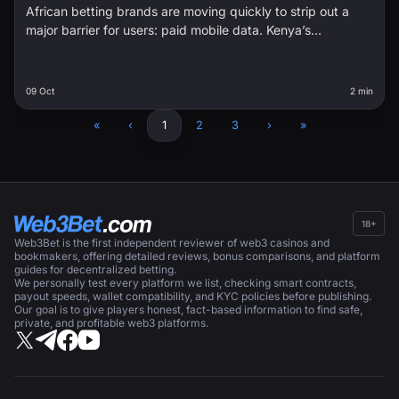
African betting brands are moving quickly to strip out a
major barrier for users: paid mobile data. Kenya’s…
09 Oct
2 min
«
‹
1
2
3
›
»
18+
Web3Bet is the first independent reviewer of web3 casinos and
bookmakers, offering detailed reviews, bonus comparisons, and platform
guides for decentralized betting.
We personally test every platform we list, checking smart contracts,
payout speeds, wallet compatibility, and KYC policies before publishing.
Our goal is to give players honest, fact-based information to find safe,
private, and profitable web3 platforms.