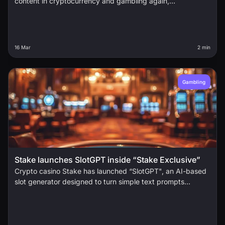
content in cryptocurrency and gambling again,…
16 Mar
2 min
Gambling
Stake launches SlotGPT inside “Stake Exclusive”
Crypto casino Stake has launched “SlotGPT", an AI-based
slot generator designed to turn simple text prompts…