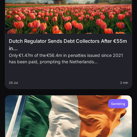
Dutch Regulator Sends Debt Collectors After €55m
in…
Only €1.47m of the €56.4m in penalties issued since 2021
has been paid, prompting the Netherlands…
24 Jul
2 min
Gambling