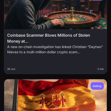
Coinbase Scammer Blows Millions of Stolen
Money at…
A new on-chain investigation has linked Christian “Daytwo”
Nieves to a multi-million-dollar crypto scam…
26 Jun
2 min
Betting