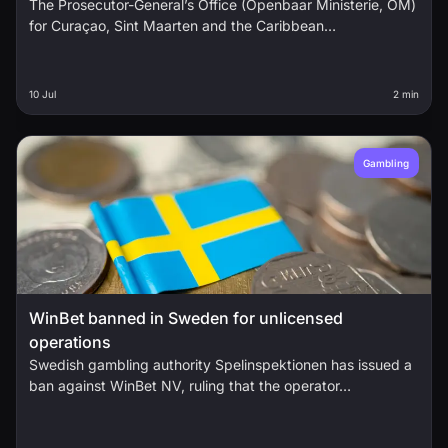
The Prosecutor-General’s Office (Openbaar Ministerie, OM)
for Curaçao, Sint Maarten and the Caribbean…
10 Jul
2 min
Gambling
WinBet banned in Sweden for unlicensed
operations
Swedish gambling authority Spelinspektionen has issued a
ban against WinBet NV, ruling that the operator…