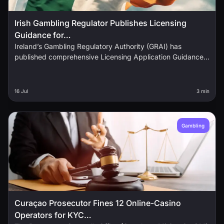
Irish Gambling Regulator Publishes Licensing
Guidance for…
Ireland’s Gambling Regulatory Authority (GRAI) has
published comprehensive Licensing Application Guidance…
16 Jul
3 min
Gambling
Curaçao Prosecutor Fines 12 Online-Casino
Operators for KYC…