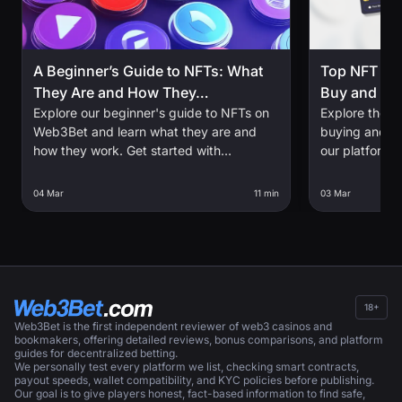
A Beginner’s Guide to NFTs: What
Top NFT Ma
They Are and How They…
Buy and Sell
Explore our beginner's guide to NFTs on
Explore the b
Web3Bet and learn what they are and
buying and sel
how they work. Get started with…
our platform 
04 Mar
11 min
03 Mar
18+
Web3Bet is the first independent reviewer of web3 casinos and
bookmakers, offering detailed reviews, bonus comparisons, and platform
guides for decentralized betting.
We personally test every platform we list, checking smart contracts,
payout speeds, wallet compatibility, and KYC policies before publishing.
Our goal is to give players honest, fact-based information to find safe,