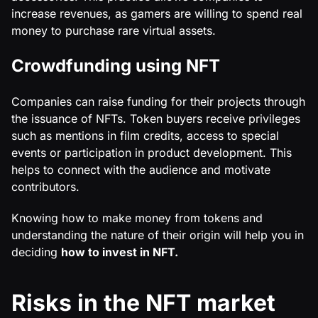
increase revenues, as gamers are willing to spend real
money to purchase rare virtual assets.
Crowdfunding using NFT
Companies can raise funding for their projects through
the issuance of NFTs. Token buyers receive privileges
such as mentions in film credits, access to special
events or participation in product development. This
helps to connect with the audience and motivate
contributors.
Knowing how to make money from tokens and
understanding the nature of their origin will help you in
deciding
how to invest in NFT.
Risks in the NFT market