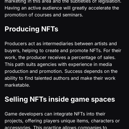
marketing in this area and the subtleties of legislation.
Having an active audience will greatly accelerate the
promotion of courses and seminars.
Producing NFTs
Producers act as intermediaries between artists and
buyers, helping to create and promote NFTs. For their
work, the producer receives a percentage of sales.
This path suits agencies with experience in media
production and promotion. Success depends on the
ability to find talented authors and make their work
marketable.
Selling NFTs inside game spaces
Game developers can integrate NFTs into their
projects, offering players unique items, characters or
accessories. This practice allows companies to