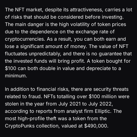
The NFT market, despite its attractiveness, carries a lot
of risks that should be considered before investing.
The main danger is the high volatility of token prices
due to the dependence on the exchange rate of
cryptocurrencies. As a result, you can both earn and
lose a significant amount of money. The value of NFT
fluctuates unpredictably, and there is no guarantee that
the invested funds will bring profit. A token bought for
$100 can both double in value and depreciate to a
minimum.
In addition to financial risks, there are security threats
related to fraud. NFTs totalling over $100 million were
stolen in the year from July 2021 to July 2022,
according to reports from analyst firm Elliptic. The
most high-profile theft was a token from the
CryptoPunks collection, valued at $490,000.