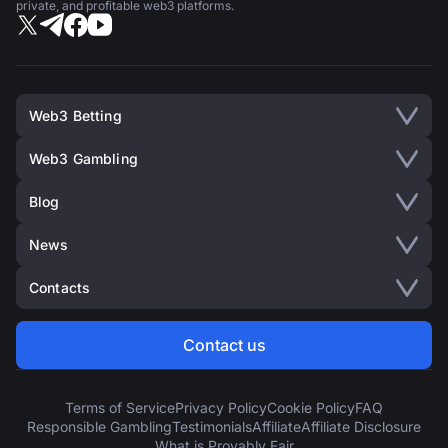
private, and profitable web3 platforms.
Web3 Betting
Web3 Gambling
Blog
News
Contacts
Contact us
Terms of Service
Privacy Policy
Cookie Policy
FAQ
Responsible Gambling
Testimonials
Affiliate
Affiliate Disclosure
What is Provably Fair