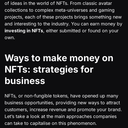
of ideas in the world of NFTs. From classic avatar
collections to complex meta-universes and gaming
projects, each of these projects brings something new
and interesting to the industry. You can earn money by
investing in NFTs
, either submitted or found on your
own.
Ways to make money on
NFTs: strategies for
business
NFTs, or non-fungible tokens, have opened up many
business opportunities, providing new ways to attract
customers, increase revenue and promote your brand.
Let’s take a look at the main approaches companies
can take to capitalise on this phenomenon.