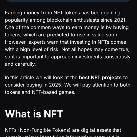
Earning money from NFT tokens has been gaining
popularity among blockchain enthusiasts since 2021.
One of the common ways to earn money is by buying
tokens, which are predicted to rise in value soon.
However, experts warn that investing in NFTs comes
with a high level of risk. Not all hopes may come true,
so it is important to approach investments consciously
and carefully.
In this article we will look at the
best NFT projects
to
consider buying in 2025. We will pay attention to both
tokens and NFT-based games.
What is NFT
NFTs (Non-Fungible Tokens) are digital assets that