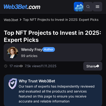
Top NFT Projects to Invest in 2025: Expert Picks
Web3bet
Top NFT Projects to Invest in 2025:
Expert Picks
Wendy Frey
Author
99 articles
17 min
7.5k views
11.11.2025
Share
Why Trust Web3Bet
Our team of experts has independently reviewed
and evaluated all the products and services
featured on this page to ensure you receive
accurate and reliable information