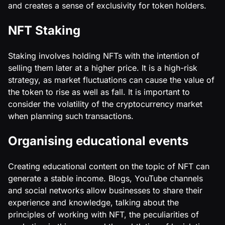
and creates a sense of exclusivity for token holders.
NFT Staking
Staking involves holding NFTs with the intention of
selling them later at a higher price. It is a high-risk
strategy, as market fluctuations can cause the value of
the token to rise as well as fall. It is important to
consider the volatility of the cryptocurrency market
when planning such transactions.
Organising educational events
Creating educational content on the topic of NFT can
generate a stable income. Blogs, YouTube channels
and social networks allow businesses to share their
experience and knowledge, talking about the
principles of working with NFT, the peculiarities of