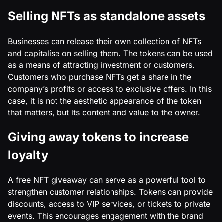
Selling NFTs as standalone assets
Businesses can release their own collection of NFTs
and capitalise on selling them. The tokens can be used
as a means of attracting investment or customers.
Customers who purchase NFTs get a share in the
company’s profits or access to exclusive offers. In this
case, it is not the aesthetic appearance of the token
that matters, but its content and value to the owner.
Giving away tokens to increase
loyalty
A free NFT giveaway can serve as a powerful tool to
strengthen customer relationships. Tokens can provide
discounts, access to VIP services, or tickets to private
events. This encourages engagement with the brand