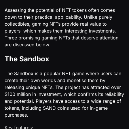
Assessing the potential of NFT tokens often comes
down to their practical applicability. Unlike purely
collectibles, gaming NFTs provide real value to
players, which makes them interesting investments.
Three promising gaming NFTs that deserve attention
are discussed below.
The Sandbox
The Sandbox is a popular NFT game where users can
create their own worlds and monetise them by
releasing unique NFTs. The project has attracted over
$100 million in investment, which confirms its reliability
and potential. Players have access to a wide range of
tokens, including SAND coins used for in-game
purchases.
Key features: