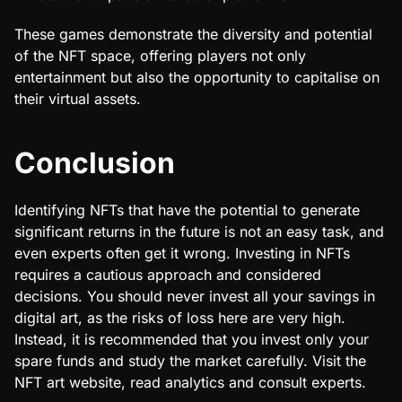
These games demonstrate the diversity and potential
of the NFT space, offering players not only
entertainment but also the opportunity to capitalise on
their virtual assets.
Conclusion
Identifying NFTs that have the potential to generate
significant returns in the future is not an easy task, and
even experts often get it wrong. Investing in NFTs
requires a cautious approach and considered
decisions. You should never invest all your savings in
digital art, as the risks of loss here are very high.
Instead, it is recommended that you invest only your
spare funds and study the market carefully. Visit the
NFT art website, read analytics and consult experts.