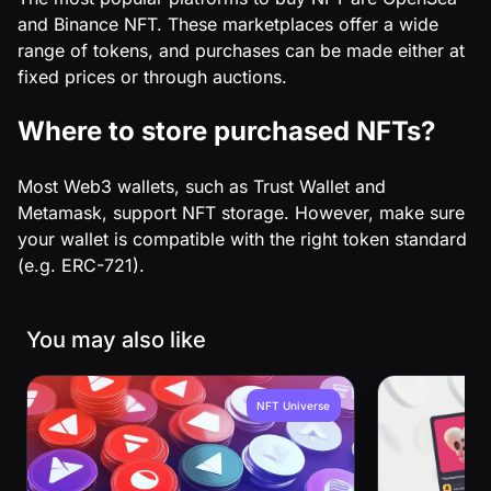
and Binance NFT. These marketplaces offer a wide
range of tokens, and purchases can be made either at
fixed prices or through auctions.
Where to store purchased NFTs?
Most Web3 wallets, such as Trust Wallet and
Metamask, support NFT storage. However, make sure
your wallet is compatible with the right token standard
(e.g. ERC-721).
You may also like
NFT Universe