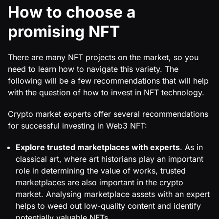
How to choose a
promising NFT
There are many NFT projects on the market, so you
need to learn how to navigate this variety. The
following will be a few recommendations that will help
with the question of how to invest in NFT technology.
Crypto market experts offer several recommendations
for successful investing in Web3 NFT:
Explore trusted marketplaces with experts
. As in
classical art, where art historians play an important
role in determining the value of works, trusted
marketplaces are also important in the crypto
market. Analysing marketplace assets with an expert
helps to weed out low-quality content and identify
potentially valuable NFTs.