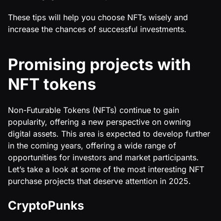
These tips will help you choose NFTs wisely and
increase the chances of successful investments.
Promising projects with
NFT tokens
Non-Futurable Tokens (NFTs) continue to gain
popularity, offering a new perspective on owning
digital assets. This area is expected to develop further
in the coming years, offering a wide range of
opportunities for investors and market participants.
Let’s take a look at some of the most interesting NFT
purchase projects that deserve attention in 2025.
CryptoPunks