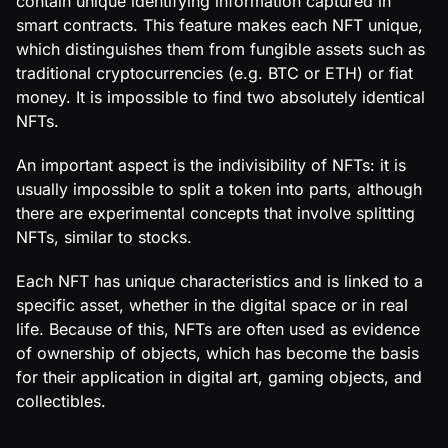
contain unique identifying information captured in
smart contracts. This feature makes each NFT unique,
which distinguishes them from fungible assets such as
traditional cryptocurrencies (e.g. BTC or ETH) or fiat
money. It is impossible to find two absolutely identical
NFTs.
An important aspect is the indivisibility of NFTs: it is
usually impossible to split a token into parts, although
there are experimental concepts that involve splitting
NFTs, similar to stocks.
Each NFT has unique characteristics and is linked to a
specific asset, whether in the digital space or in real
life. Because of this, NFTs are often used as evidence
of ownership of objects, which has become the basis
for their application in digital art, gaming objects, and
collectibles.