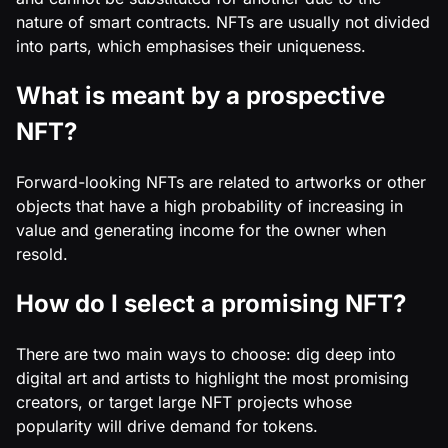
nature of smart contracts. NFTs are usually not divided
into parts, which emphasises their uniqueness.
What is meant by a prospective
NFT?
Forward-looking NFTs are related to artworks or other
objects that have a high probability of increasing in
value and generating income for the owner when
resold.
How do I select a promising NFT?
There are two main ways to choose: dig deep into
digital art and artists to highlight the most promising
creators, or target large NFT projects whose
popularity will drive demand for tokens.