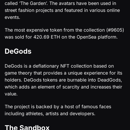
called ‘The Garden’. The avatars have been used in
street fashion projects and featured in various online
events.
The most expensive token from the collection (#9605)
was sold for 420.69 ETH on the OpenSea platform.
DeGods
DeGods is a deflationary NFT collection based on
game theory that provides a unique experience for its
holders. DeGods tokens are burnable into DeadGods,
which adds an element of scarcity and increases their
value.
The project is backed by a host of famous faces
including athletes, artists and developers.
The Sandbox