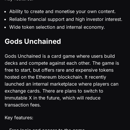
Ability to create and monetise your own content.
Reliable financial support and high investor interest.
Wide token selection and internal economy.
Gods Unchained
Gods Unchained is a card game where users build
decks and compete against each other. The game is
free to start, but offers rare and expensive tokens
hosted on the Ethereum blockchain. It recently
launched an internal marketplace where players can
exchange cards. There are plans to switch to
Immutable X in the future, which will reduce
transaction fees.
Key features: