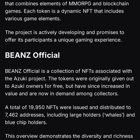
that combines elements of MMORPG and blockchain
games. Each token is a dynamic NFT that includes
various game elements.
The project is actively developing and promises to
offer its participants a unique gaming experience.
BEANZ Official
BEANZ Official is a collection of NFTs associated with
the Azuki project. The tokens were originally given out
to Azuki owners for free, but have since increased in
value and are now in demand among collectors.
A total of 19,950 NFTs were issued and distributed to
7,462 addresses, including large holders (‘whales’) and
blue chip holders.
This overview demonstrates the diversity and richness