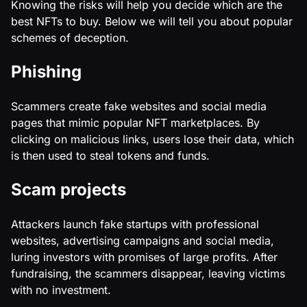
Knowing the risks will help you decide which are the
best NFTs to buy. Below we will tell you about popular
schemes of deception.
Phishing
Scammers create fake websites and social media
pages that mimic popular NFT marketplaces. By
clicking on malicious links, users lose their data, which
is then used to steal tokens and funds.
Scam projects
Attackers launch fake startups with professional
websites, advertising campaigns and social media,
luring investors with promises of large profits. After
fundraising, the scammers disappear, leaving victims
with no investment.