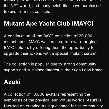
the NFT world, and many celebrities have purchased
tokens from this collection.
Mutant Ape Yacht Club (MAYC)
A continuation of the BAYC collection of 20,000
mutant apes. MAYC was created to reward original
BAYC holders by offering them the opportunity to
upgrade their tokens with a special ‘mutant serum’.
The collection is popular due to strong community
support and sustained interest in the Yuga Labs brand.
Azuki
A collection of 10,000 avatars representing the
symbiosis of the physical and virtual worlds. Azuki is
focused on creating a unique space for its community