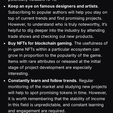
Keep an eye on famous designers and artists
.
Subscribing to popular authors will help you stay on
top of current trends and find promising projects.
However, to understand who is truly noteworthy, it’s
helpful to dig deeper into the industry by attending
trade shows and checking out new products.
Buy NFTs for blockchain gaming
. The usefulness of
in-game NFTs within a particular ecosystem can
grow in proportion to the popularity of the game.
Items with rare attributes or released at the initial
stage of project development are especially
interesting.
Constantly learn and follow trends
. Regular
monitoring of the market and studying new projects
will help to spot promising tokens in time. However,
it is worth remembering that the stability of income
in this field is unpredictable, and constant learning
and engagement are required.