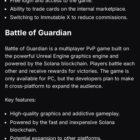
Free login and access to the game.
Ability to trade cards on the internal marketplace.
Switching to Immutable X to reduce commissions.
Battle of Guardian
Battle of Guardian is a multiplayer PvP game built on
the powerful Unreal Engine graphics engine and
powered by the Solana blockchain. Players battle each
other and receive rewards for victories. The game is
only available for PC, but the developers plan to make
it cross-platform to expand the audience.
Key features:
High-quality graphics and addictive gameplay.
Powered by the fast and inexpensive Solana
blockchain.
Potential expansion to other platforms.