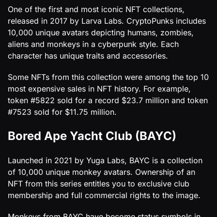
One of the first and most iconic NFT collections,
released in 2017 by Larva Labs. CryptoPunks includes
10,000 unique avatars depicting humans, zombies,
aliens and monkeys in a cyberpunk style. Each
character has unique traits and accessories.
Some NFTs from this collection were among the top 10
most expensive sales in NFT history. For example,
token #5822 sold for a record $23.7 million and token
#7523 sold for $11.75 million.
Bored Ape Yacht Club (BAYC)
Launched in 2021 by Yuga Labs, BAYC is a collection
of 10,000 unique monkey avatars. Ownership of an
NFT from this series entitles you to exclusive club
membership and full commercial rights to the image.
Monkeys from BAYC have become status symbols in