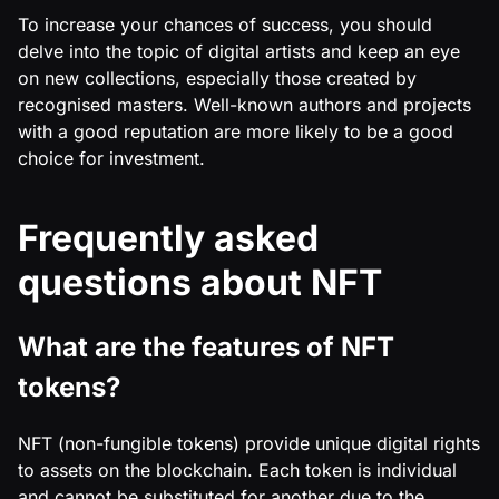
To increase your chances of success, you should
delve into the topic of digital artists and keep an eye
on new collections, especially those created by
recognised masters. Well-known authors and projects
with a good reputation are more likely to be a good
choice for investment.
Frequently asked
questions about NFT
What are the features of NFT
tokens?
NFT (non-fungible tokens) provide unique digital rights
to assets on the blockchain. Each token is individual
and cannot be substituted for another due to the