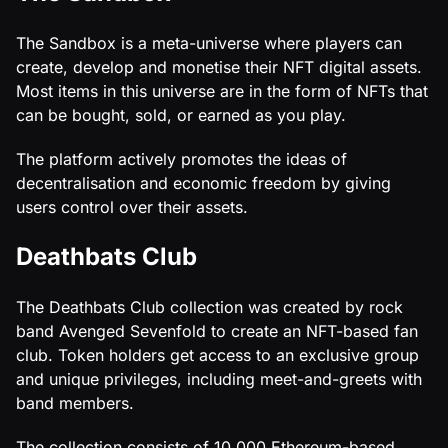
The Sandbox is a meta-universe where players can
create, develop and monetise their NFT digital assets.
Most items in this universe are in the form of NFTs that
can be bought, sold, or earned as you play.
The platform actively promotes the ideas of
decentralisation and economic freedom by giving
users control over their assets.
Deathbats Club
The Deathbats Club collection was created by rock
band Avenged Sevenfold to create an NFT-based fan
club. Token holders get access to an exclusive group
and unique privileges, including meet-and-greets with
band members.
The collection consists of 10,000 Ethereum-based