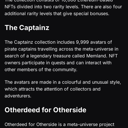
NFTs divided into two rarity levels. There are also four
additional rarity levels that give special bonuses.
The Captainz
The Captainz collection includes 9,999 avatars of
pirate captains travelling across the meta-universe in
search of a legendary treasure called Memland. NFT
owners participate in quests and can interact with
other members of the community.
The avatars are made in a colourful and unusual style,
which attracts the attention of collectors and
adventurers.
Otherdeed for Otherside
Otherdeed for Otherside is a meta-universe project