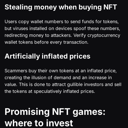
Stealing money when buying NFT
Users copy wallet numbers to send funds for tokens,
but viruses installed on devices spoof these numbers,
redirecting money to attackers. Verify cryptocurrency
wallet tokens before every transaction.
Artificially inflated prices
Scammers buy their own tokens at an inflated price,
creating the illusion of demand and an increase in
value. This is done to attract gullible investors and sell
the tokens at speculatively inflated prices.
Promising NFT games:
where to invest