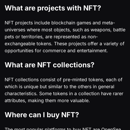
What are projects with NFT?
NFT projects include blockchain games and meta-
universes where most objects, such as weapons, battle
pets or territories, are represented as non-
exchangeable tokens. These projects offer a variety of
opportunities for commerce and entertainment.
What are NFT collections?
NFT collections consist of pre-minted tokens, each of
which is unique but similar to the others in general
characteristics. Some tokens in a collection have rarer
attributes, making them more valuable.
Where can I buy NFT?
The most popular platforms to buy NFT are OpenSea