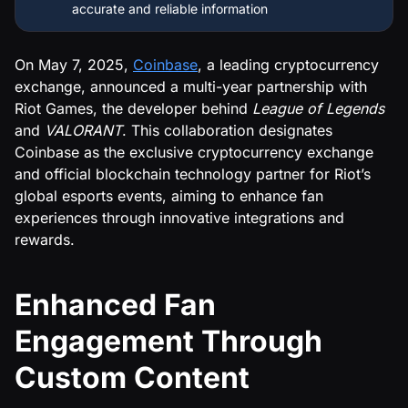
accurate and reliable information
On May 7, 2025,
Coinbase
, a leading cryptocurrency
exchange, announced a multi-year partnership with
Riot Games, the developer behind
League of Legends
and
VALORANT
. This collaboration designates
Coinbase as the exclusive cryptocurrency exchange
and official blockchain technology partner for Riot’s
global esports events, aiming to enhance fan
experiences through innovative integrations and
rewards.
Enhanced Fan
Engagement Through
Custom Content