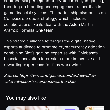
controversial perception of cryptocurrency in gaming,
focusing on branding and engagement rather than in-
game financial systems. The partnership also builds on
Coinbase’s broader strategy, which includes
collaborations like its deal with the Aston Martin
Aramco Formula One team.
This strategic alliance leverages the digital-native
esports audience to promote cryptocurrency adoption,
combining Riot’s gaming expertise with Coinbase’s
financial innovation to create a more immersive and
rewarding experience for fans worldwide.
Source: https://www.riotgames.com/en/news/lol-
valorant-esports-coinbase-partnership
You may also like