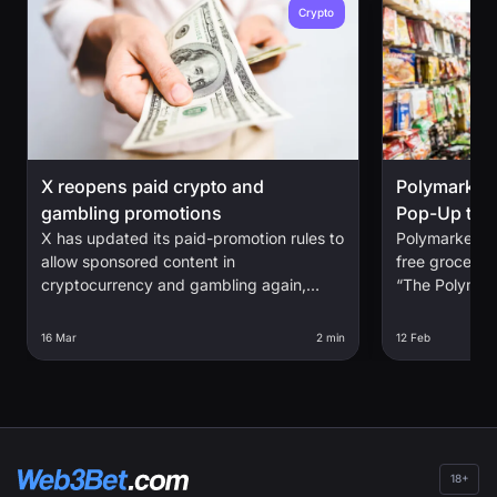
Crypto
X reopens paid crypto and
Polymarket 
gambling promotions
Pop-Up to 
X has updated its paid-promotion rules to
Polymarket h
allow sponsored content in
free grocery 
cryptocurrency and gambling again,…
“The Polymar
16 Mar
2 min
12 Feb
18+