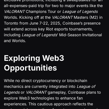
all-expenses-paid trip for two to major events like the
VALORANT
Champions Tour or
League of Legends
Worlds. Kicking off at the
VALORANT
Masters (M2) in
Toronto from June 7-22, 2025, Coinbase’s presence
will extend across key Riot esports tournaments,
including
League of Legends
’ Mid-Season Invitational
and Worlds.
Exploring Web3
Opportunities
While no direct cryptocurrency or blockchain
mechanics are currently integrated into
League of
Legends
or
VALORANT
gameplay, Coinbase plans to
explore Web3 technologies to enhance fan
experiences. This cautious approach reflects the