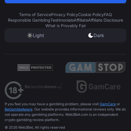
Terms of Service
Privacy Policy
Cookie Policy
FAQ
Responsible Gambling
Testimonials
Affiliate
Affiliate Disclosure
What is Provably Fair
Light
Dark
If you feel you may have a gambling problem, please visit
GamCare
or
BeGambleAware
. Our website provides informational reviews only. We do
not operate any gambling platforms. Web3Bet.com is an independent
crypto gambling review platform.
© 2026 Web3Bet, All rights reserved