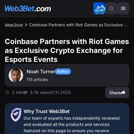
Coinbase Partners with Riot Games as Exclusive Crypto Exchange for Esports Events
Web3bet
Coinbase Partners with Riot Games
as Exclusive Crypto Exchange for
Esports Events
Noah Turner
Author
115 articles
2 min
3.7k views
11.11.2025
Share
Why Trust Web3Bet
Our team of experts has independently reviewed
and evaluated all the products and services
featured on this page to ensure you receive