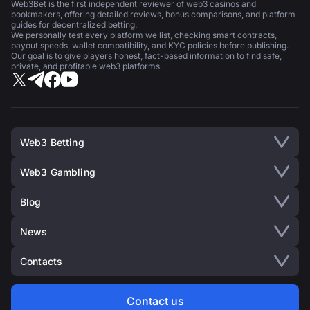
Web3Bet is the first independent reviewer of web3 casinos and
bookmakers, offering detailed reviews, bonus comparisons, and platform
guides for decentralized betting.
We personally test every platform we list, checking smart contracts,
payout speeds, wallet compatibility, and KYC policies before publishing.
Our goal is to give players honest, fact-based information to find safe,
private, and profitable web3 platforms.
Web3 Betting
Web3 Gambling
Blog
News
Contacts
Contact us