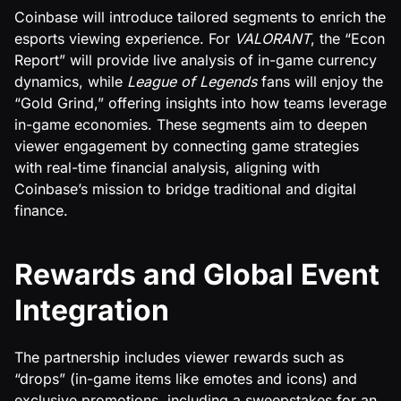
Coinbase will introduce tailored segments to enrich the
esports viewing experience. For
VALORANT
, the “Econ
Report” will provide live analysis of in-game currency
dynamics, while
League of Legends
fans will enjoy the
“Gold Grind,” offering insights into how teams leverage
in-game economies. These segments aim to deepen
viewer engagement by connecting game strategies
with real-time financial analysis, aligning with
Coinbase’s mission to bridge traditional and digital
finance.
Rewards and Global Event
Integration
The partnership includes viewer rewards such as
“drops” (in-game items like emotes and icons) and
exclusive promotions, including a sweepstakes for an