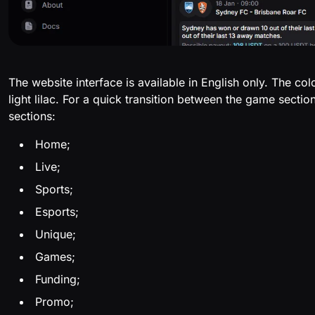
The website interface is available in English only. The co
light lilac. For a quick transition between the game secti
sections:
Home;
Live;
Sports;
Esports;
Unique;
Games;
Funding;
Promo;