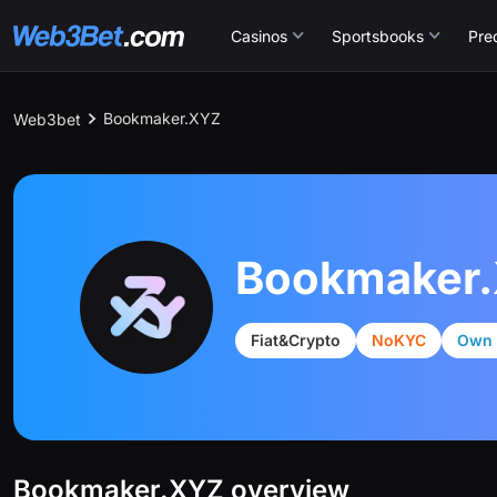
Casinos
Sportsbooks
Pre
Bookmaker.XYZ
Web3bet
Bookmaker
Fiat&Crypto
NoKYC
Own 
Bookmaker.XYZ overview