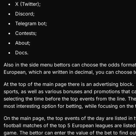
X (Twitter);
Discord;
Telegram bot;
Contests;
About;
Docs.
Also in the side menu bettors can choose the odds format
European, which are written in decimal, you can choose t
At the top of the main page there is an advertising block
sports, as well as various bonuses and promotions that can
selecting the time before the top events from the line. Th
most interesting option for betting, while focusing on the 
On the main page, the top events of the day are listed i
football matches of the top 5 European leagues are listed:
game. The bettor can enter the value of the bet to find out