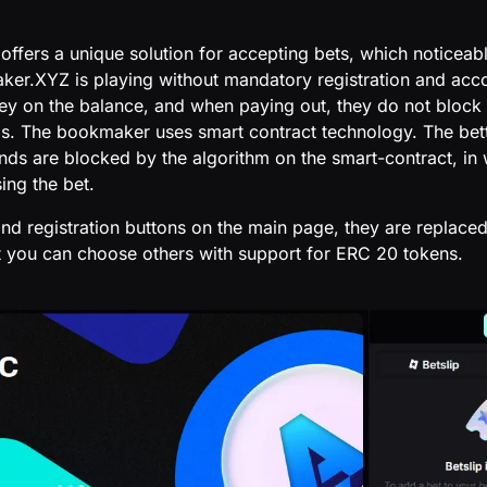
ers a unique solution for accepting bets, which noticeably
er.XYZ is playing without mandatory registration and accou
y on the balance, and when paying out, they do not block 
tails. The bookmaker uses smart contract technology. The be
nds are blocked by the algorithm on the smart-contract, in 
ing the bet.
and registration buttons on the main page, they are replace
you can choose others with support for ERC 20 tokens.