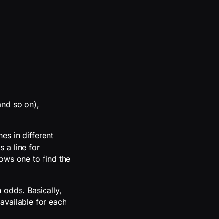
and so on),
es in different
 a line for
lows one to find the
 odds. Basically,
 available for each