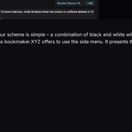
lour scheme is simple – a combination of black and white wit
ons bookmaker.XYZ offers to use the side menu. It presents 