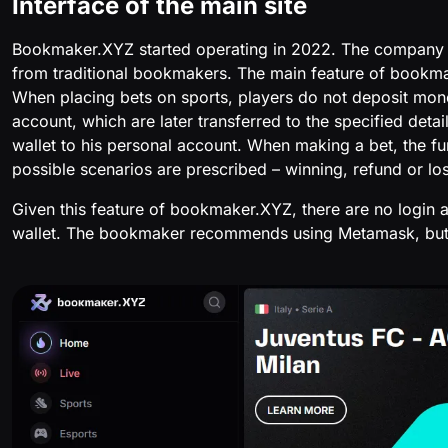
Interface of the main site
Bookmaker.XYZ started operating in 2022. The company off
from traditional bookmakers. The main feature of bookmak
When placing bets on sports, players do not deposit mone
account, which are later transferred to the specified de
wallet to his personal account. When making a bet, the fu
possible scenarios are prescribed – winning, refund or los
Given this feature of bookmaker.XYZ, there are no login 
wallet. The bookmaker recommends using Metamask, but 