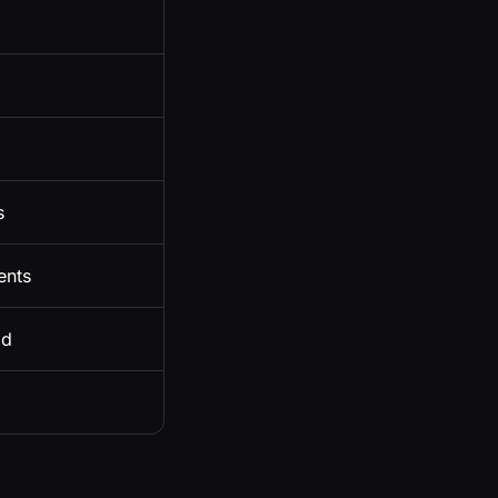
s
ents
id