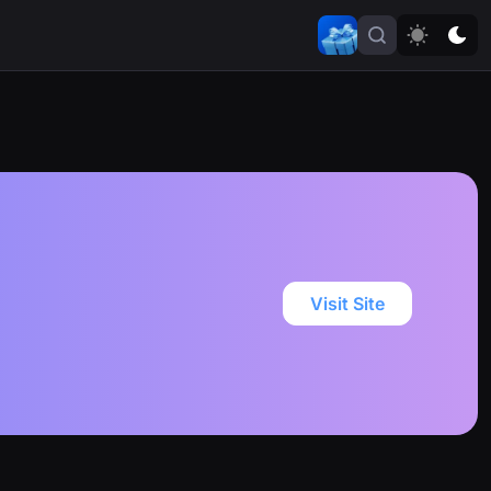
Visit Site