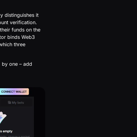
 distinguishes it
nt verification.
their funds on the
ttor binds Web3
which three
d by one – add