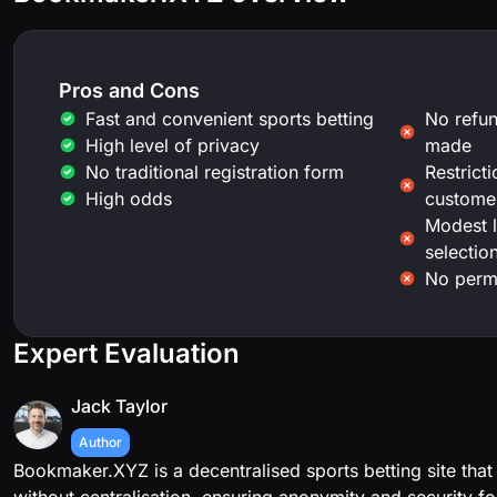
Pros and Cons
Fast and convenient sports betting
No refund
High level of privacy
made
No traditional registration form
Restrict
High odds
custome
Modest l
selection
No perm
Expert Evaluation
Jack Taylor
Author
Bookmaker.XYZ is a decentralised sports betting site that 