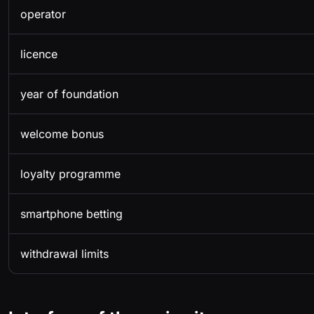
operator
licence
year of foundation
welcome bonus
loyalty programme
smartphone betting
withdrawal limits