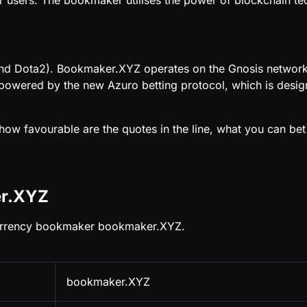
or users. The bookmaker utilises the power of blockchain te
 and Dota2). Bookmaker.XYZ operates on the Gnosis network
o powered by the new Azuro betting protocol, which is desig
ow favourable are the quotes in the line, what you can bet 
er.XYZ
currency bookmaker bookmaker.XYZ.
bookmaker.XYZ