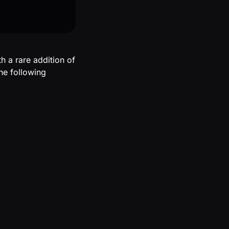
h a rare addition of
the following