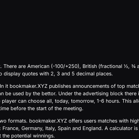
. There are American (-100/+250), British (fractional ½, ¾ 
o display quotes with 2, 3 and 5 decimal places.
. In it bookmaker.XYZ publishes announcements of top match
 be used by the bettor. Under the advertising block there is
e player can choose all, today, tomorrow, 1-6 hours. This al
time before the start of the meeting.
n two formats. bookmaker.XYZ offers users matches with high
 France, Germany, Italy, Spain and England. A calculator is
 the potential winnings.