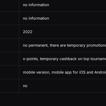
no information
no information
2022
no permanent, there are temporary promotion
x-points, temporary cashback on top tournam
mobile version, mobile app for iOS and Andro
no