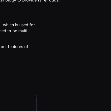
chnology to provide fairer odds.
, which is used for
ned to be multi-
on, features of