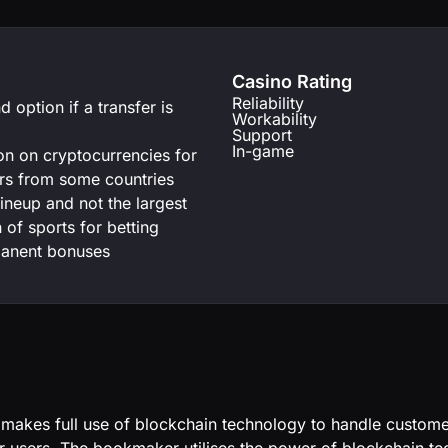
Casino Rating
Reliability
 option if a transfer is
Workability
Support
In-game
ion on cryptocurrencies for
rs from some countries
ineup and not the largest
 of sports for betting
anent bonuses
makes full use of blockchain technology to handle customer t