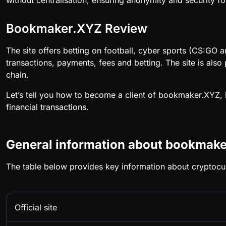
without centralisation, ensuring anonymity and security f
Bookmaker.XYZ Review
The site offers betting on football, cyber sports (CS:GO
transactions, payments, fees and betting. The site is als
chain.
Let’s tell you how to become a client of bookmaker.XYZ, h
financial transactions.
General information about bookmak
The table below provides key information about crypto
Official site