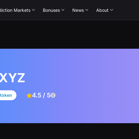
diction Markets
Bonuses
News
About
.XYZ
4.5 / 5
token