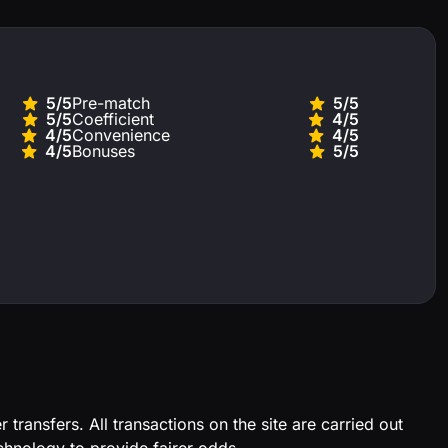
5/5
Pre-match
5/5
5/5
Coefficient
4/5
4/5
Convenience
4/5
4/5
Bonuses
5/5
ransfers. All transactions on the site are carried out