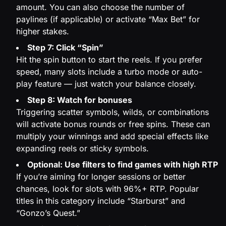
amount. You can also choose the number of
paylines (if applicable) or activate “Max Bet” for
higher stakes.
Step 7: Click “Spin”
Hit the spin button to start the reels. If you prefer
speed, many slots include a turbo mode or auto-
play feature — just watch your balance closely.
Step 8: Watch for bonuses
Triggering scatter symbols, wilds, or combinations
will activate bonus rounds or free spins. These can
multiply your winnings and add special effects like
expanding reels or sticky symbols.
Optional: Use filters to find games with high RTP
If you’re aiming for longer sessions or better
chances, look for slots with 96%+ RTP. Popular
titles in this category include “Starburst” and
“Gonzo’s Quest.”