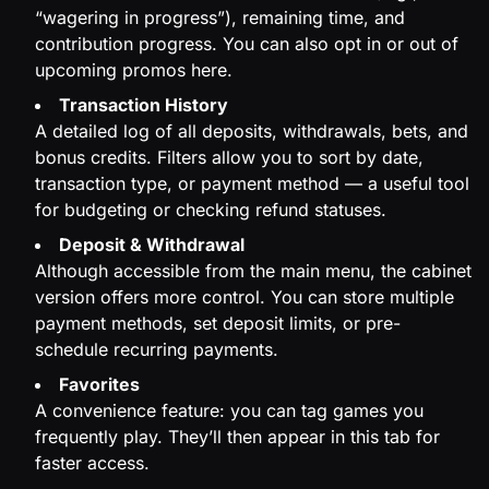
“wagering in progress”), remaining time, and
contribution progress. You can also opt in or out of
upcoming promos here.
Transaction History
A detailed log of all deposits, withdrawals, bets, and
bonus credits. Filters allow you to sort by date,
transaction type, or payment method — a useful tool
for budgeting or checking refund statuses.
Deposit & Withdrawal
Although accessible from the main menu, the cabinet
version offers more control. You can store multiple
payment methods, set deposit limits, or pre-
schedule recurring payments.
Favorites
A convenience feature: you can tag games you
frequently play. They’ll then appear in this tab for
faster access.