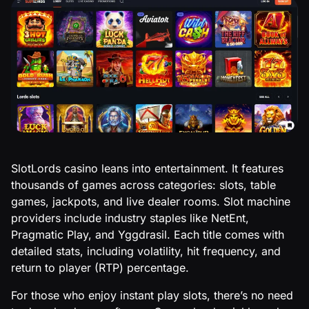
SlotLords casino leans into entertainment. It features
thousands of games across categories: slots, table
games, jackpots, and live dealer rooms. Slot machine
providers include industry staples like NetEnt,
Pragmatic Play, and Yggdrasil. Each title comes with
detailed stats, including volatility, hit frequency, and
return to player (RTP) percentage.
For those who enjoy instant play slots, there’s no need