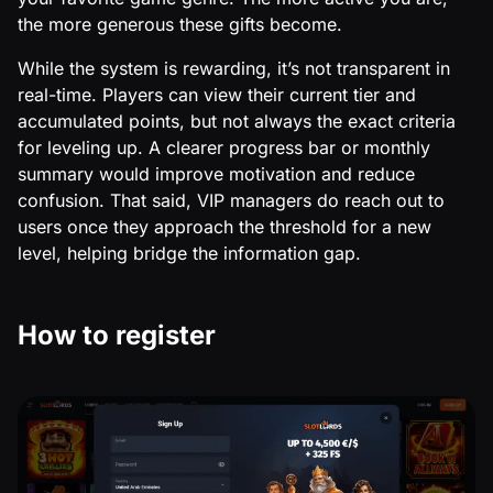
the more generous these gifts become.
While the system is rewarding, it’s not transparent in
real-time. Players can view their current tier and
accumulated points, but not always the exact criteria
for leveling up. A clearer progress bar or monthly
summary would improve motivation and reduce
confusion. That said, VIP managers do reach out to
users once they approach the threshold for a new
level, helping bridge the information gap.
How to register