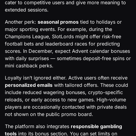
cater to competitive users and give more meaning to
extended sessions.
Another perk:
seasonal promos
tied to holidays or
major sporting events. For example, during the
Champions League, SlotLords might offer risk-free
football bets and leaderboard races for predicting
scores. In December, expect Advent calendar bonuses
with daily surprises — sometimes deposit-free spins or
mini cashback perks.
Loyalty isn’t ignored either. Active users often receive
personalized emails
with tailored offers. These could
include reduced wagering bonuses, crypto-specific
reloads, or early access to new games. High-volume
players are occasionally contacted with private deals
not shown on the public promo board.
The platform also integrates
responsible gambling
tools
into its bonus section. You can set limits on