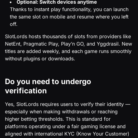
Optional: Switch devices anytime
Thanks to instant play functionality, you can launch
the same slot on mobile and resume where you left
off.
SlotLords hosts thousands of slots from providers like
NetEnt, Pragmatic Play, Play’n GO, and Yggdrasil. New
titles are added weekly, and each game runs smoothly
without plugins or downloads.
Do you need to undergo
verification
Yes, SlotLords requires users to verify their identity —
especially when making withdrawals or reaching
higher betting thresholds. This is standard for
platforms operating under a fair gaming license and
aligned with international KYC (Know Your Customer)