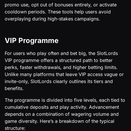
promo use, opt out of bonuses entirely, or activate
cooldown periods. These tools help users avoid
overplaying during high-stakes campaigns.
VIP Programme
For users who play often and bet big, the SlotLords
VIP programme offers a structured path to better
perks, faster withdrawals, and higher betting limits.
Unlike many platforms that leave VIP access vague or
invite-only, SlotLords clearly outlines its tiers and
benefits.
The programme is divided into five levels, each tied to
cumulative deposits and play activity. Advancement
depends on a combination of wagering volume and
game diversity. Here’s a breakdown of the typical
structure: