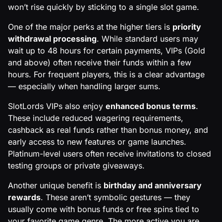
won’t rise quickly by sticking to a single slot game.
One of the major perks at the higher tiers is
priority
withdrawal processing
. While standard users may
wait up to 48 hours for certain payments, VIPs (Gold
and above) often receive their funds within a few
hours. For frequent players, this is a clear advantage
— especially when handling larger sums.
SlotLords VIPs also enjoy
enhanced bonus terms
.
These include reduced wagering requirements,
cashback as real funds rather than bonus money, and
early access to new features or game launches.
Platinum-level users often receive invitations to closed
testing groups or private giveaways.
Another unique benefit is
birthday and anniversary
rewards
. These aren’t symbolic gestures — they
usually come with bonus funds or free spins tied to
your favorite game genre. The more active you are,