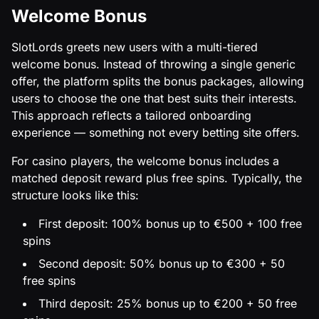
Welcome Bonus
SlotLords greets new users with a multi-tiered
welcome bonus. Instead of throwing a single generic
offer, the platform splits the bonus packages, allowing
users to choose the one that best suits their interests.
This approach reflects a tailored onboarding
experience — something not every betting site offers.
For casino players, the welcome bonus includes a
matched deposit reward plus free spins. Typically, the
structure looks like this:
First deposit: 100% bonus up to €500 + 100 free
spins
Second deposit: 50% bonus up to €300 + 50
free spins
Third deposit: 25% bonus up to €200 + 50 free