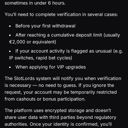
sometimes in under 6 hours.
You’ll need to complete verification in several cases:
Before your first withdrawal
After reaching a cumulative deposit limit (usually
€2,000 or equivalent)
If your account activity is flagged as unusual (e.g.
IP switches, rapid bet cycles)
When applying for VIP upgrades
The SlotLords system will notify you when verification
is necessary — no need to guess. If you ignore the
request, your account may be temporarily restricted
from cashouts or bonus participation.
The platform uses encrypted storage and doesn’t
share user data with third parties beyond regulatory
authorities. Once your identity is confirmed, you’ll