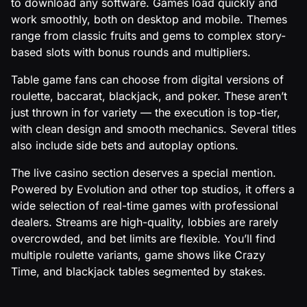
to download any software. Games load quickly and
work smoothly, both on desktop and mobile. Themes
range from classic fruits and gems to complex story-
based slots with bonus rounds and multipliers.
Table game fans can choose from digital versions of
roulette, baccarat, blackjack, and poker. These aren’t
just thrown in for variety — the execution is top-tier,
with clean design and smooth mechanics. Several titles
also include side bets and autoplay options.
The live casino section deserves a special mention.
Powered by Evolution and other top studios, it offers a
wide selection of real-time games with professional
dealers. Streams are high-quality, lobbies are rarely
overcrowded, and bet limits are flexible. You’ll find
multiple roulette variants, game shows like Crazy
Time, and blackjack tables segmented by stakes.