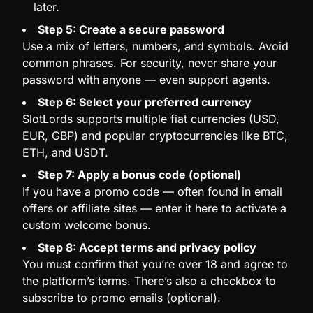
later.
Step 5: Create a secure password
Use a mix of letters, numbers, and symbols. Avoid
common phrases. For security, never share your
password with anyone — even support agents.
Step 6: Select your preferred currency
SlotLords supports multiple fiat currencies (USD,
EUR, GBP) and popular cryptocurrencies like BTC,
ETH, and USDT.
Step 7: Apply a bonus code (optional)
If you have a promo code — often found in email
offers or affiliate sites — enter it here to activate a
custom welcome bonus.
Step 8: Accept terms and privacy policy
You must confirm that you’re over 18 and agree to
the platform’s terms. There’s also a checkbox to
subscribe to promo emails (optional).