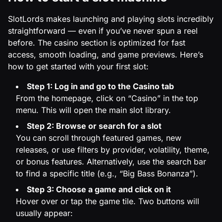
SlotLords makes launching and playing slots incredibly
straightforward — even if you’ve never spun a reel
before. The casino section is optimized for fast
access, smooth loading, and game previews. Here’s
how to get started with your first slot:
Step 1: Log in and go to the Casino tab
From the homepage, click on “Casino” in the top
menu. This will open the main slot library.
Step 2: Browse or search for a slot
You can scroll through featured games, new
releases, or use filters by provider, volatility, theme,
or bonus features. Alternatively, use the search bar
to find a specific title (e.g., “Big Bass Bonanza”).
Step 3: Choose a game and click on it
Hover over or tap the game tile. Two buttons will
usually appear: