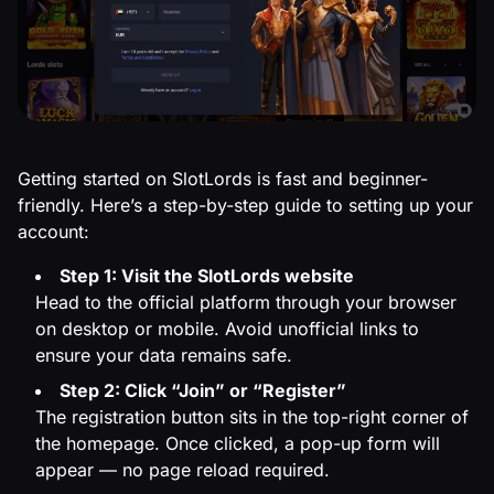
Getting started on SlotLords is fast and beginner-
friendly. Here’s a step-by-step guide to setting up your
account:
Step 1: Visit the SlotLords website
Head to the official platform through your browser
on desktop or mobile. Avoid unofficial links to
ensure your data remains safe.
Step 2: Click “Join” or “Register”
The registration button sits in the top-right corner of
the homepage. Once clicked, a pop-up form will
appear — no page reload required.