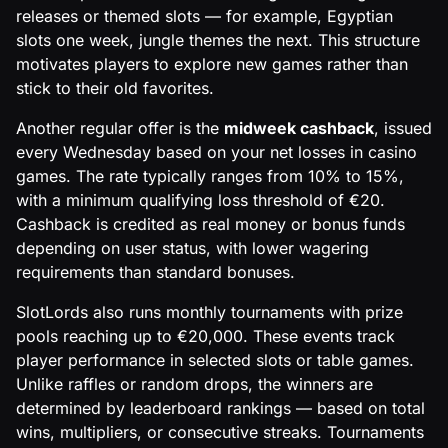
releases or themed slots — for example, Egyptian
slots one week, jungle themes the next. This structure
motivates players to explore new games rather than
stick to their old favorites.
Another regular offer is the
midweek cashback
, issued
every Wednesday based on your net losses in casino
games. The rate typically ranges from 10% to 15%,
with a minimum qualifying loss threshold of €20.
Cashback is credited as real money or bonus funds
depending on user status, with lower wagering
requirements than standard bonuses.
SlotLords also runs monthly tournaments with prize
pools reaching up to €20,000. These events track
player performance in selected slots or table games.
Unlike raffles or random drops, the winners are
determined by leaderboard rankings — based on total
wins, multipliers, or consecutive streaks. Tournaments