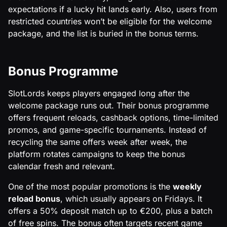
expectations if a lucky hit lands early. Also, users from
restricted countries won’t be eligible for the welcome
package, and the list is buried in the bonus terms.
Bonus Programme
SlotLords keeps players engaged long after the
welcome package runs out. Their bonus programme
offers frequent reloads, cashback options, time-limited
promos, and game-specific tournaments. Instead of
recycling the same offers week after week, the
platform rotates campaigns to keep the bonus
calendar fresh and relevant.
One of the most popular promotions is the
weekly
reload bonus
, which usually appears on Fridays. It
offers a 50% deposit match up to €200, plus a batch
of free spins. The bonus often targets recent game