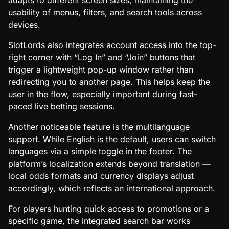
usability of menus, filters, and search tools across
devices.
SlotLords also integrates account access into the top-
right corner with “Log In” and “Join” buttons that
trigger a lightweight pop-up window rather than
redirecting you to another page. This helps keep the
user in the flow, especially important during fast-
paced live betting sessions.
Another noticeable feature is the multilanguage
support. While English is the default, users can switch
languages via a simple toggle in the footer. The
platform’s localization extends beyond translation —
local odds formats and currency displays adjust
accordingly, which reflects an international approach.
For players hunting quick access to promotions or a
specific game, the integrated search bar works