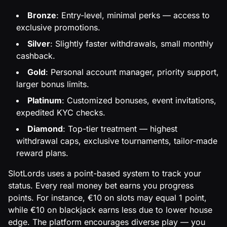
Bronze
: Entry-level, minimal perks — access to
exclusive promotions.
Silver
: Slightly faster withdrawals, small monthly
cashback.
Gold
: Personal account manager, priority support,
larger bonus limits.
Platinum
: Customized bonuses, event invitations,
expedited KYC checks.
Diamond
: Top-tier treatment — highest
withdrawal caps, exclusive tournaments, tailor-made
reward plans.
SlotLords uses a point-based system to track your
status. Every real money bet earns you progress
points. For instance, €10 on slots may equal 1 point,
while €10 on blackjack earns less due to lower house
edge. The platform encourages diverse play — you