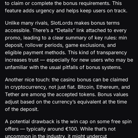
to claim or complete the bonus requirements. This
feature adds urgency and helps keep users on track.
Unlike many rivals, SlotLords makes bonus terms
accessible. There’s a “Details” link attached to every
promo, leading to a clear summary of key rules: min
deposit, rollover periods, game exclusions, and
eligible payment methods. This kind of transparency
increases trust — especially for new users who may be
unfamiliar with the usual pitfalls of bonus systems.
Another nice touch: the casino bonus can be claimed
in cryptocurrency, not just fiat. Bitcoin, Ethereum, and
Tether are among the accepted tokens. Bonus values
adjust based on the currency’s equivalent at the time
of the deposit.
A potential drawback is the win cap on some free spin
offers — typically around €100. While that’s not
uncommon in the industry, it might undercut