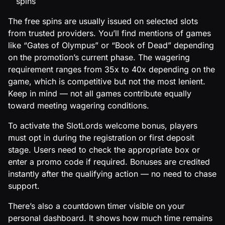
spins
The free spins are usually issued on selected slots
from trusted providers. You’ll find mentions of games
like “Gates of Olympus” or “Book of Dead” depending
on the promotion’s current phase. The wagering
requirement ranges from 35x to 40x depending on the
game, which is competitive but not the most lenient.
Keep in mind — not all games contribute equally
toward meeting wagering conditions.
To activate the SlotLords welcome bonus, players
must opt in during the registration or first deposit
stage. Users need to check the appropriate box or
enter a promo code if required. Bonuses are credited
instantly after the qualifying action — no need to chase
support.
There’s also a countdown timer visible on your
personal dashboard. It shows how much time remains