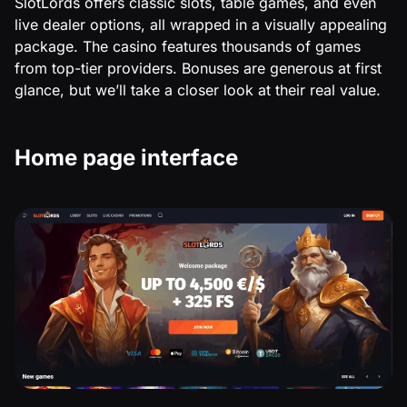
SlotLords offers classic slots, table games, and even
live dealer options, all wrapped in a visually appealing
package. The casino features thousands of games
from top-tier providers. Bonuses are generous at first
glance, but we’ll take a closer look at their real value.
Home page interface