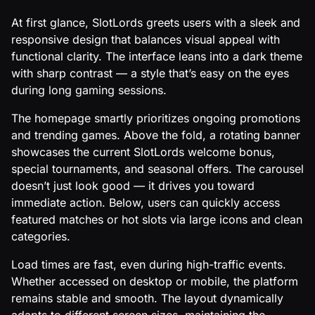
At first glance, SlotLords greets users with a sleek and
responsive design that balances visual appeal with
functional clarity. The interface leans into a dark theme
with sharp contrast — a style that’s easy on the eyes
during long gaming sessions.
The homepage smartly prioritizes ongoing promotions
and trending games. Above the fold, a rotating banner
showcases the current SlotLords welcome bonus,
special tournaments, and seasonal offers. The carousel
doesn’t just look good — it drives you toward
immediate action. Below, users can quickly access
featured matches or hot slots via large icons and clean
categories.
Load times are fast, even during high-traffic events.
Whether accessed on desktop or mobile, the platform
remains stable and smooth. The layout dynamically
adapts to different screen sizes, maintaining the