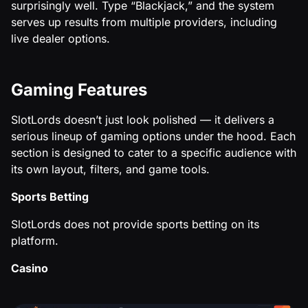
surprisingly well. Type “Blackjack,” and the system
serves up results from multiple providers, including
live dealer options.
Gaming Features
SlotLords doesn’t just look polished — it delivers a
serious lineup of gaming options under the hood. Each
section is designed to cater to a specific audience with
its own layout, filters, and game tools.
Sports Betting
SlotLords does not provide sports betting on its
platform.
Casino