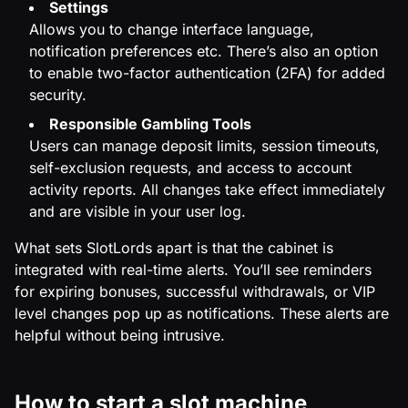
Settings
Allows you to change interface language,
notification preferences etc. There’s also an option
to enable two-factor authentication (2FA) for added
security.
Responsible Gambling Tools
Users can manage deposit limits, session timeouts,
self-exclusion requests, and access to account
activity reports. All changes take effect immediately
and are visible in your user log.
What sets SlotLords apart is that the cabinet is
integrated with real-time alerts. You’ll see reminders
for expiring bonuses, successful withdrawals, or VIP
level changes pop up as notifications. These alerts are
helpful without being intrusive.
How to start a slot machine