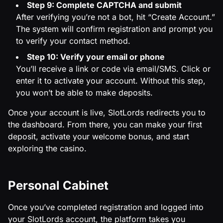
Step 9: Complete CAPTCHA and submit
After verifying you’re not a bot, hit “Create Account.”
The system will confirm registration and prompt you
to verify your contact method.
Step 10: Verify your email or phone
You’ll receive a link or code via email/SMS. Click or
enter it to activate your account. Without this step,
you won’t be able to make deposits.
Once your account is live, SlotLords redirects you to
the dashboard. From there, you can make your first
deposit, activate your welcome bonus, and start
exploring the casino.
Personal Cabinet
Once you’ve completed registration and logged into
your SlotLords account, the platform takes you