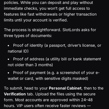
policies. While you can deposit and play without
immediate checks, you won’t get full access to
features like fast withdrawals or higher transaction
limits until your account is verified.
The process is straightforward. SlotLords asks for
three types of documents:
Proof of identity (a passport, driver’s license, or
national ID)
Proof of address (a utility bill or bank statement
not older than 3 months)
Proof of payment (e.g. a screenshot of your e-
wallet or card, with sensitive digits masked)
To submit, head to your
Personal Cabinet
, then to the
Verification
tab. Upload the files using the secure
form. Most accounts are approved within 24–48
hours. VIP users often receive faster reviews —