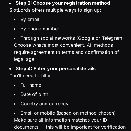
Step 3: Choose your registration method
SlotLords offers multiple ways to sign up:
By email
By phone number
Through social networks (Google or Telegram)
Choose what’s most convenient. All methods
require agreement to terms and confirmation of
legal age.
Step 4: Enter your personal details
You’ll need to fill in:
Full name
Date of birth
Country and currency
Email or mobile (based on method chosen)
Make sure all information matches your ID
documents — this will be important for verification