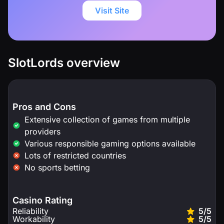
Visit Site
SlotLords overview
Pros and Cons
Extensive collection of games from multiple
providers
Various responsible gaming options available
Lots of restricted countries
No sports betting
Casino Rating
Reliability
5/5
Workability
5/5