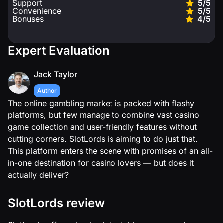
Support
5/5
Convenience
5/5
Bonuses
4/5
Expert Evaluation
Jack Taylor
Author
The online gambling market is packed with flashy
platforms, but few manage to combine vast casino
game collection and user-friendly features without
cutting corners. SlotLords is aiming to do just that.
This platform enters the scene with promises of an all-
in-one destination for casino lovers — but does it
actually deliver?
SlotLords review