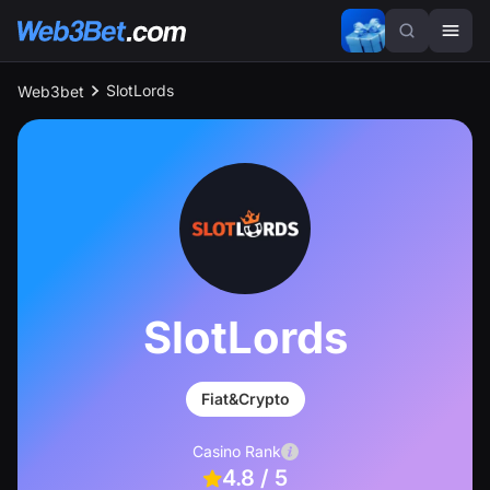
SlotLords
Web3bet
SlotLords
Fiat&Crypto
Casino Rank
4.8 / 5