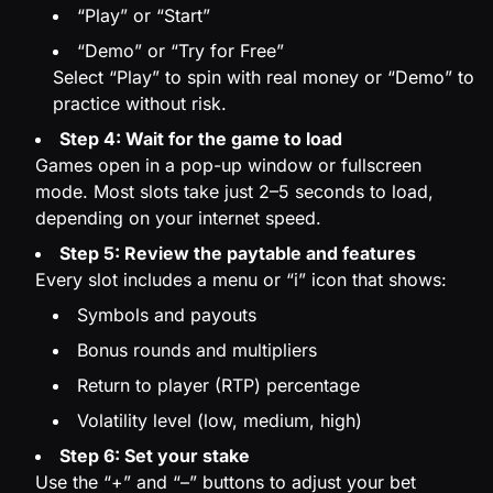
“Play” or “Start”
“Demo” or “Try for Free”
Select “Play” to spin with real money or “Demo” to
practice without risk.
Step 4: Wait for the game to load
Games open in a pop-up window or fullscreen
mode. Most slots take just 2–5 seconds to load,
depending on your internet speed.
Step 5: Review the paytable and features
Every slot includes a menu or “i” icon that shows:
Symbols and payouts
Bonus rounds and multipliers
Return to player (RTP) percentage
Volatility level (low, medium, high)
Step 6: Set your stake
Use the “+” and “–” buttons to adjust your bet