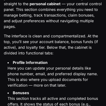
straight to the
personal cabinet
— your central control
panel. This section combines everything you need to
manage betting, track transactions, claim bonuses,
and adjust preferences without navigating multiple
pages.
The interface is clean and compartmentalized. At the
top, you’ll see your account balance, bonus funds (if
active), and loyalty tier. Below that, the cabinet is
divided into functional tabs:
Profile Information
Here you can update your personal details like
phone number, email, and preferred display name.
This is also where you upload documents for
verification — more on that later.
Bonuses
This section tracks all active and completed bonus
offers. It shows the status of each bonus (e.g.,