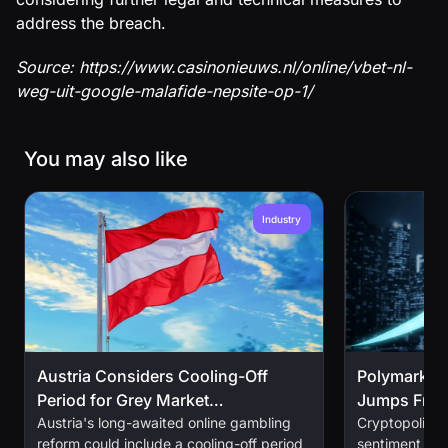
address the breach.
Source: https://www.casinonieuws.nl/online/vbet-nl-
weg-uit-google-malafide-nepsite-op-1/
You may also like
Industry
Austria Considers Cooling-Off
Polymarket 
Period for Grey Market…
Jumps From
Austria's long-awaited online gambling
Cryptopolitan
reform could include a cooling-off period
sentiment in c