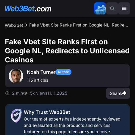
Fake Vbet Site Ranks First on Google NL, Redirects to Unlicensed Casinos
Web3bet
Fake Vbet Site Ranks First on
Google NL, Redirects to Unlicensed
Casinos
Noah Turner
Author
115 articles
2 min
5k views
11.11.2025
Share
Why Trust Web3Bet
Our team of experts has independently reviewed
and evaluated all the products and services
featured on this page to ensure you receive