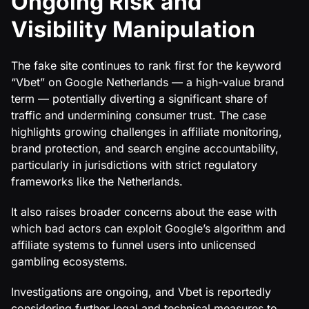
Ongoing Risk and
Visibility Manipulation
The fake site continues to rank first for the keyword
“Vbet” on Google Netherlands — a high-value brand
term — potentially diverting a significant share of
traffic and undermining consumer trust. The case
highlights growing challenges in affiliate monitoring,
brand protection, and search engine accountability,
particularly in jurisdictions with strict regulatory
frameworks like the Netherlands.
It also raises broader concerns about the ease with
which bad actors can exploit Google’s algorithm and
affiliate systems to funnel users into unlicensed
gambling ecosystems.
Investigations are ongoing, and Vbet is reportedly
considering further legal and technical measures to