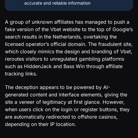
accurate and reliable information
A group of unknown affiliates has managed to push a
fake version of the Vbet website to the top of Google’s
search results in the Netherlands, overtaking the
licensed operator’s official domain. The fraudulent site,
which closely mimics the design and branding of Vbet,
reroutes visitors to unregulated gambling platforms
such as HiddenJack and Bass Win through affiliate
tracking links.
The deception appears to be powered by AI-
generated content and interface elements, giving the
site a veneer of legitimacy at first glance. However,
when users click on the login or register buttons, they
are automatically redirected to offshore casinos,
depending on their IP location.