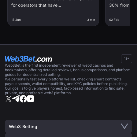
for operators that have…
30% from its
18 Jun
3 min
02 Feb
18+
Web3Bet is the first independent reviewer of web3 casinos and
bookmakers, offering detailed reviews, bonus comparisons, and platform
guides for decentralized betting.
We personally test every platform we list, checking smart contracts,
payout speeds, wallet compatibility, and KYC policies before publishing.
Our goal is to give players honest, fact-based information to find safe,
private, and profitable web3 platforms.
Web3 Betting