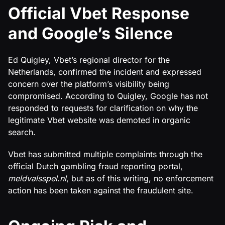
Official Vbet Response
and Google’s Silence
Ed Quigley, Vbet’s regional director for the
Netherlands, confirmed the incident and expressed
concern over the platform’s visibility being
compromised. According to Quigley, Google has not
responded to requests for clarification on why the
legitimate Vbet website was demoted in organic
search.
Vbet has submitted multiple complaints through the
official Dutch gambling fraud reporting portal,
meldvalsspel.nl
, but as of this writing, no enforcement
action has been taken against the fraudulent site.