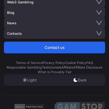
Web3 Gambling
Blog
News
Contacts
Contact us
Terms of Service
Privacy Policy
Cookie Policy
FAQ
Responsible Gambling
Testimonials
Affiliate
Affiliate Disclosure
What is Provably Fair
Light
Dark