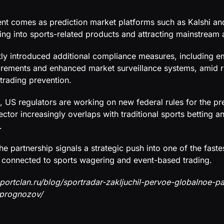
t comes as prediction market platforms such as Kalshi an
ng into sports-related products and attracting mainstream a
tly introduced additional compliance measures, including 
uirements and enhanced market surveillance systems, amid r
 trading prevention.
, US regulators are working on new federal rules for the pr
ector increasingly overlaps with traditional sports betting an
.
the partnership signals a strategic push into one of the fast
 connected to sports wagering and event-based trading.
sportclan.ru/blog/sportradar-zakljuchil-pervoe-globalnoe-pa
-prognozov/