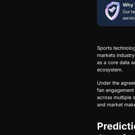
Why 
Our t
servic
Sports technology
markets industry
as a core data a
ecosystem.
Under the agreem
fan engagement t
across multiple 
and market make
Predict