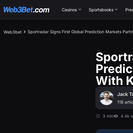
Casinos
Sportsbooks
Pre
Sportradar Signs First Global Prediction Markets Partn
Web3bet
Sportr
Predic
With K
Jack T
118 arti
3 min
4.4k 