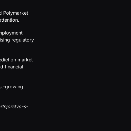
d Polymarket
ttention.
employment
ising regulatory
ediction market
d financial
est-growing
rtnjorstvo-s-