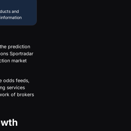
oducts and
 information
the prediction
ions Sportradar
iction market
ve odds feeds,
ing services
twork of brokers
owth