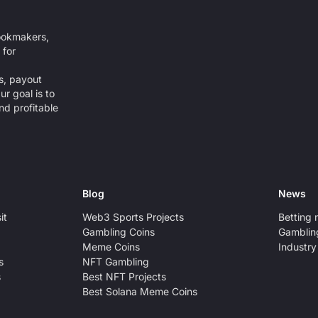
ookmakers,
 for
s, payout
ur goal is to
nd profitable
Blog
News
it
Web3 Sports Projects
Betting
Gambling Coins
Gamblin
Meme Coins
Industr
s
NFT Gambling
s
Best NFT Projects
Best Solana Meme Coins