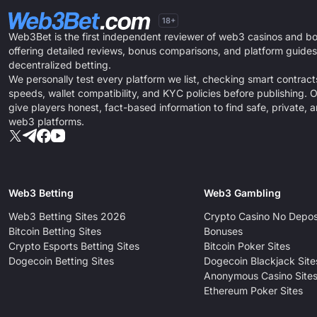
18+
Web3Bet is the first independent reviewer of web3 casinos and b
offering detailed reviews, bonus comparisons, and platform guides
decentralized betting.
We personally test every platform we list, checking smart contract
speeds, wallet compatibility, and KYC policies before publishing. O
give players honest, fact-based information to find safe, private, a
web3 platforms.
Web3 Betting
Web3 Gambling
Web3 Betting Sites 2026
Crypto Casino No Depos
Bitcoin Betting Sites
Bonuses
Crypto Esports Betting Sites
Bitcoin Poker Sites
Dogecoin Betting Sites
Dogecoin Blackjack Site
Anonymous Casino Site
Ethereum Poker Sites