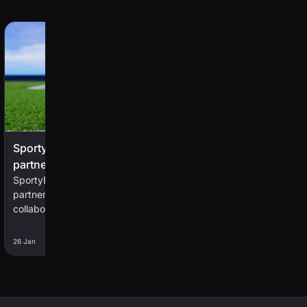
Industry
SportyBet and LaLiga launch Brazil
partnership to boost fan…
SportyBet has announced a new
partnership with LaLiga, positioning the
collaboration as part of the…
26 Jan
2 min