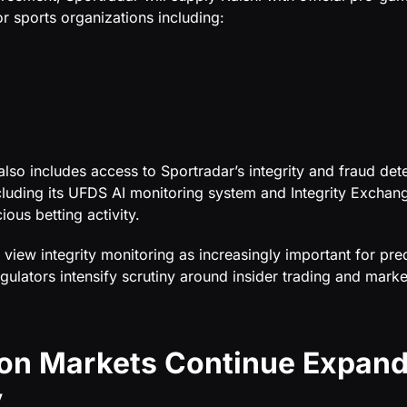
r sports organizations including:
also includes access to Sportradar’s integrity and fraud det
cluding its UFDS AI monitoring system and Integrity Excha
ious betting activity.
s view integrity monitoring as increasingly important for pre
egulators intensify scrutiny around insider trading and mark
ion Markets Continue Expan
y