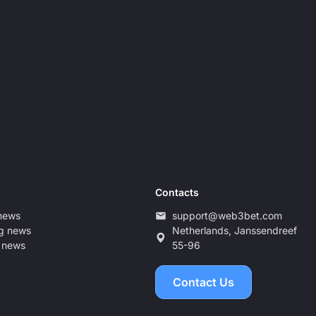
Contacts
 news
support@web3bet.com
g news
Netherlands, Janssendreef
y news
55-96
Contact Us