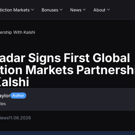
diction Markets
Bonuses
News
About
ership With Kalshi
adar Signs First Global
tion Markets Partnersh
alshi
aylor
Author
cles
views
11.06.2026