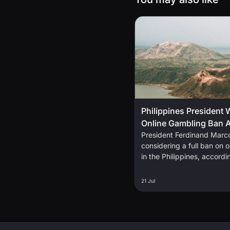
Philippines President 
Online Gambling Ban
President Ferdinand Marco
considering a full ban on 
in the Philippines, accord
21 Jul