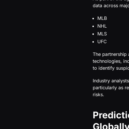
data across majo
MLB
NHL
MLS
UFC
The partnership 
technologies, in
to identify suspic
Industry analyst
particularly as r
risks.
Predict
Globall