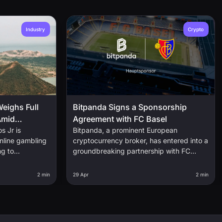
Industry
Crypto
Weighs Full
Bitpanda Signs a Sponsorship
 Amid…
Agreement with FC Basel
s Jr is
Bitpanda, a prominent European
online gambling
cryptocurrency broker, has entered into a
ing to…
groundbreaking partnership with FC…
2 min
29 Apr
2 min