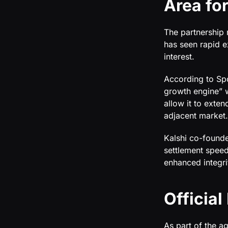
Area fo
The partnership 
has seen rapid e
interest.
According to Sp
growth engine” w
allow it to exten
adjacent market.
Kalshi co-found
settlement speed 
enhanced integri
Official
As part of the a