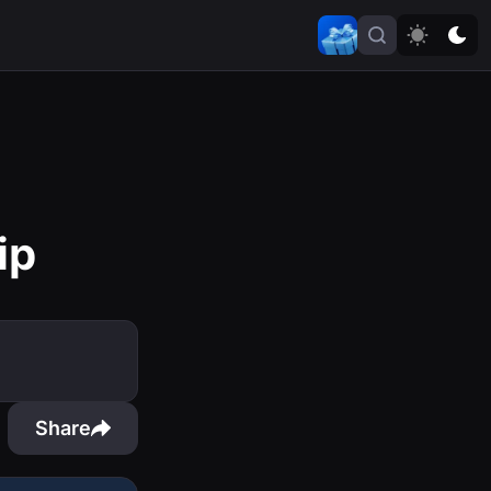
ip
Share