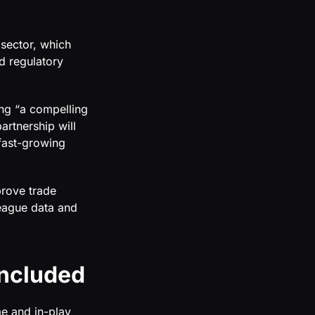
 sector, which
d regulatory
ng “a compelling
rtnership will
 fast-growing
prove trade
league data and
Included
me and in-play