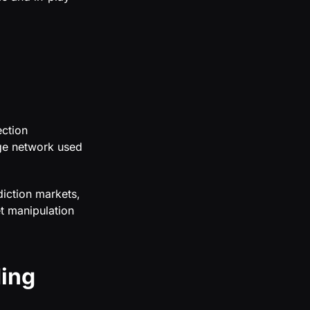
ection
nge network used
diction markets,
et manipulation
ding