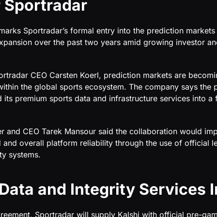
r Sportradar
marks Sportradar’s formal entry into the prediction markets
xpansion over the past two years amid growing investor an
ortradar CEO Carsten Koerl, prediction markets are becomi
ithin the global sports ecosystem. The company says the pa
d its premium sports data and infrastructure services into a
er and CEO Tarek Mansour said the collaboration would im
and overall platform reliability through the use of official 
ty systems.
 Data and Integrity Services 
greement, Sportradar will supply Kalshi with official pre-ga