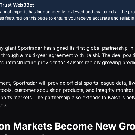
Trust Web3Bet
eam of experts has independently reviewed and evaluated all the pr
es featured on this page to ensure you receive accurate and reliable
 giant Sportradar has signed its first global partnership in 
 through a multi-year agreement with Kalshi. The deal posit
nd infrastructure provider for Kalshi’s rapidly growing pred
ent, Sportradar will provide official sports league data, li
ools, customer acquisition products, and integrity monitor
sports markets. The partnership also extends to Kalshi’s ne
rs.
ion Markets Become New Gr