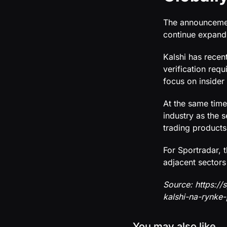
The announcemen
continue expandi
Kalshi has recen
verification req
focus on insider
At the same time
industry as the s
trading products
For Sportradar, 
adjacent sectors
Source: https://
kalshi-na-rynke
You may also like