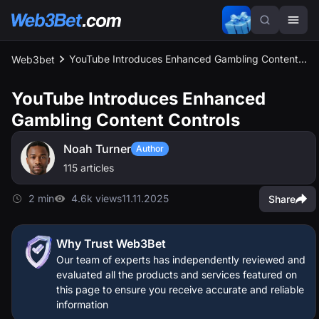
YouTube Introduces Enhanced Gambling Content Controls
Web3bet
YouTube Introduces Enhanced
Gambling Content Controls
Noah Turner
Author
115 articles
2 min
4.6k views
11.11.2025
Share
Why Trust Web3Bet
Our team of experts has independently reviewed and
evaluated all the products and services featured on
this page to ensure you receive accurate and reliable
information