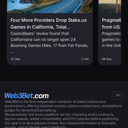
Four More Providers Drop Stake.us
Pragmatic Pl
Games in California, Total…
from US Sw
CasinoBeats’ review found that
Pragmatic Play
Californians can no longer open 24
games to swe
Booming Games titles, 17 from Fat Panda,
in the United
…
22 Sep
2 min
08 Sep
18+
Web3Bet is the first independent reviewer of web3 casinos and
bookmakers, offering detailed reviews, bonus comparisons, and platform
guides for decentralized betting.
We personally test every platform we list, checking smart contracts,
payout speeds, wallet compatibility, and KYC policies before publishing.
Our goal is to give players honest, fact-based information to find safe,
private, and profitable web3 platforms.