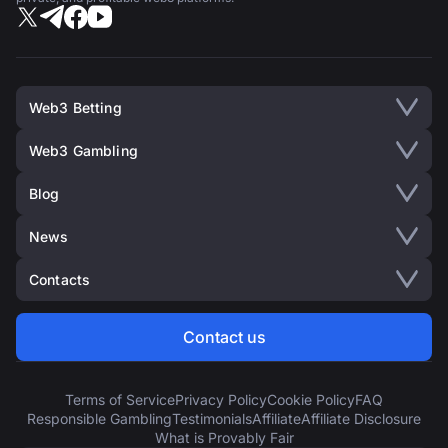
Web3 Betting
Web3 Gambling
Blog
News
Contacts
Contact us
Terms of Service
Privacy Policy
Cookie Policy
FAQ
Responsible Gambling
Testimonials
Affiliate
Affiliate Disclosure
What is Provably Fair