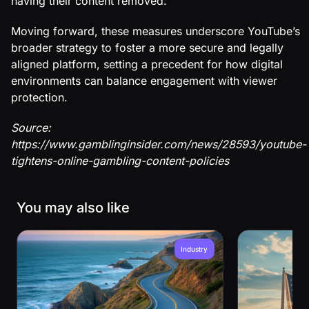
having their content removed.
Moving forward, these measures underscore YouTube’s
broader strategy to foster a more secure and legally
aligned platform, setting a precedent for how digital
environments can balance engagement with viewer
protection.
Source:
https://www.gamblinginsider.com/news/28593/youtube-
tightens-online-gambling-content-policies
You may also like
Industry