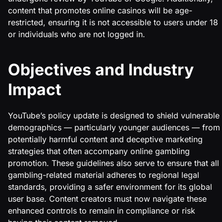
content that promotes online casinos will be age-
restricted, ensuring it is not accessible to users under 18
or individuals who are not logged in.
Objectives and Industry
Impact
YouTube’s policy update is designed to shield vulnerable
demographics — particularly younger audiences — from
potentially harmful content and deceptive marketing
strategies that often accompany online gambling
promotion. These guidelines also serve to ensure that all
gambling-related material adheres to regional legal
standards, providing a safer environment for its global
user base. Content creators must now navigate these
enhanced controls to remain in compliance or risk