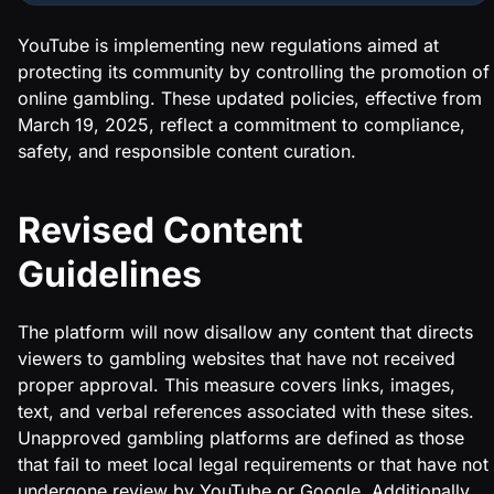
YouTube is implementing new regulations aimed at
protecting its community by controlling the promotion of
online gambling. These updated policies, effective from
March 19, 2025, reflect a commitment to compliance,
safety, and responsible content curation.
Revised Content
Guidelines
The platform will now disallow any content that directs
viewers to gambling websites that have not received
proper approval. This measure covers links, images,
text, and verbal references associated with these sites.
Unapproved gambling platforms are defined as those
that fail to meet local legal requirements or that have not
undergone review by YouTube or Google. Additionally,