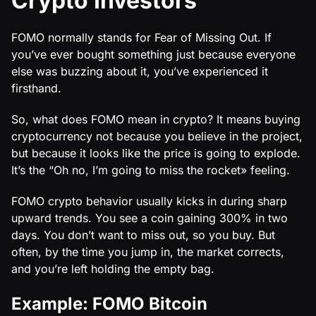
Crypto Investors
FOMO normally stands for Fear of Missing Out. If
you’ve ever bought something just because everyone
else was buzzing about it, you’ve experienced it
firsthand.
So, what does FOMO mean in crypto? It means buying
cryptocurrency not because you believe in the project,
but because it looks like the price is going to explode.
It’s the “Oh no, I’m going to miss the rocket» feeling.
FOMO crypto behavior usually kicks in during sharp
upward trends. You see a coin gaining 300% in two
days. You don’t want to miss out, so you buy. But
often, by the time you jump in, the market corrects,
and you’re left holding the empty bag.
Example: FOMO Bitcoin