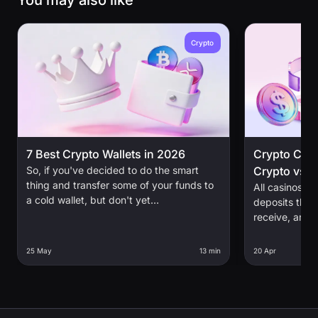
You may also like
Crypto
7 Best Crypto Wallets in 2026
Crypto Casi
So, if you've decided to do the smart
Crypto vs 
thing and transfer some of your funds to
All casinos k
a cold wallet, but don't yet…
deposits they
receive, and, 
25 May
13 min
20 Apr