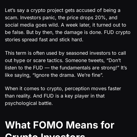
Let’s say a crypto project gets accused of being a
scam. Investors panic, the price drops 20%, and
social media goes wild. A week later, it turned out to
be false. But by then, the damage is done. FUD crypto
stories spread fast and stick hard.
This term is often used by seasoned investors to call
out hype or scare tactics. Someone tweets, “Don’t
listen to the FUD — the fundamentals are strong!” It’s
like saying, “Ignore the drama. We’re fine”.
When it comes to crypto, perception moves faster
than reality. And FUD is a key player in that
psychological battle.
What FOMO Means for