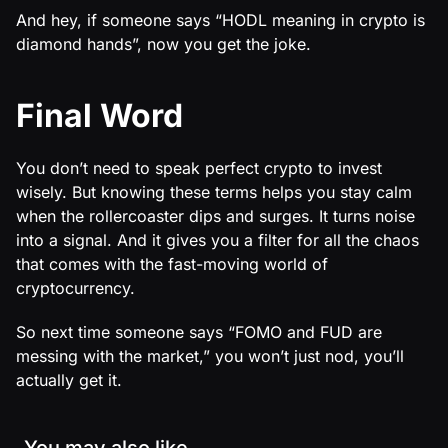
And hey, if someone says “HODL meaning in crypto is
diamond hands”, now you get the joke.
Final Word
You don’t need to speak perfect crypto to invest
wisely. But knowing these terms helps you stay calm
when the rollercoaster dips and surges. It turns noise
into a signal. And it gives you a filter for all the chaos
that comes with the fast-moving world of
cryptocurrency.
So next time someone says “FOMO and FUD are
messing with the market,” you won’t just nod, you’ll
actually get it.