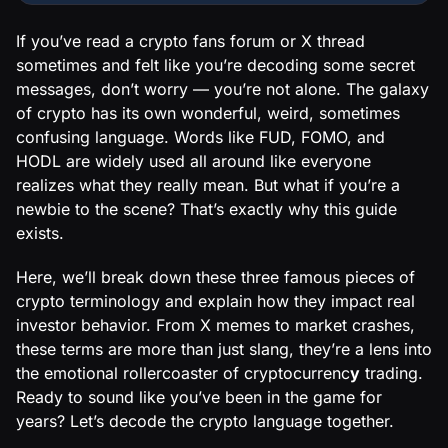
If you’ve read a crypto fans forum or X thread
sometimes and felt like you’re decoding some secret
messages, don’t worry — you’re not alone. The galaxy
of crypto has its own wonderful, weird, sometimes
confusing language. Words like FUD, FOMO, and
HODL are widely used all around like everyone
realizes what they really mean. But what if you’re a
newbie to the scene? That’s exactly why this guide
exists.
Here, we’ll break down these three famous pieces of
crypto terminology and explain how they impact real
investor behavior. From X memes to market crashes,
these terms are more than just slang, they’re a lens into
the emotional rollercoaster of cryptocurrenc
y
trading.
Ready to sound like you’ve been in the game for
years? Let’s decode the crypto language together.