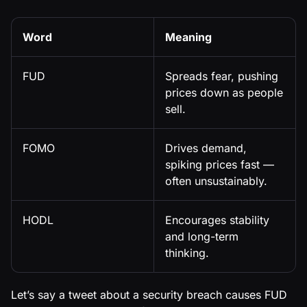
Word
Meaning
FUD
Spreads fear, pushing
prices down as people
sell.
FOMO
Drives demand,
spiking prices fast —
often unsustainably.
HODL
Encourages stability
and long-term
thinking.
Let’s say a tweet about a security breach causes FUD