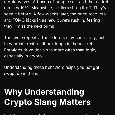
crypto waves. A bunch of people sell, and the market
crashes 10%. Meanwhile, hodlers shrug it off. They’ve
seen it before. A few weeks later, the price recovers,
and FOMO kicks in as new buyers rush in, fearing
they’ll miss the next pump.
The cycle repeats. These terms may sound silly, but
they create real feedback loops in the market.
Emotions drive decisions more often than logic,
especially in crypto.
Understanding these behaviors helps you not get
swept up in them.
Why Understanding
Crypto Slang Matters