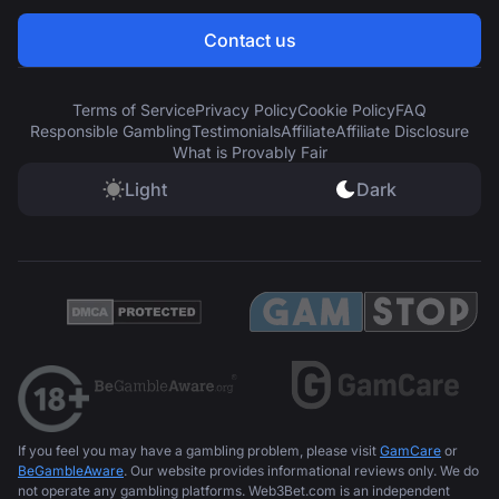
Contact us
Terms of Service
Privacy Policy
Cookie Policy
FAQ
Responsible Gambling
Testimonials
Affiliate
Affiliate Disclosure
What is Provably Fair
Light
Dark
If you feel you may have a gambling problem, please visit
GamCare
or
BeGambleAware
. Our website provides informational reviews only. We do
not operate any gambling platforms. Web3Bet.com is an independent