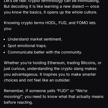
Let’s be real: crypto terminology can be intimidating.
But decoding it is like learning a new dialect — once
you know the basics, it opens up the whole culture.
Knowing crypto terms HODL, FUD, and FOMO lets
you:
Understand market sentiment.
Spot emotional traps.
Communicate better with the community.
Whether you’re holding Ethereum, trading Bitcoins, or
just curious, understanding the crypto slang makes
you advantageous. It inspires you to make smarter
choices and not feel like an outsider.
Remember, if someone yells “FUD!” or “We’re
mooning!”, you need to know what that actually means
before reacting.