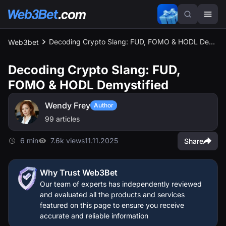
Decoding Crypto Slang: FUD, FOMO & HODL Demystified
Web3bet
Decoding Crypto Slang: FUD,
FOMO & HODL Demystified
Wendy Frey
Author
99 articles
6 min
7.6k views
11.11.2025
Share
Why Trust Web3Bet
Our team of experts has independently reviewed
and evaluated all the products and services
featured on this page to ensure you receive
accurate and reliable information