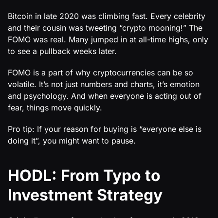
Bitcoin in late 2020 was climbing fast. Every celebrity
and their cousin was tweeting “crypto mooning!” The
FOMO was real. Many jumped in at all-time highs, only
to see a pullback weeks later.
FOMO is a part of why cryptocurrencies can be so
volatile. It’s not just numbers and charts, it’s emotion
and psychology. And when everyone is acting out of
fear, things move quickly.
Pro tip: If your reason for buying is “everyone else is
doing it”, you might want to pause.
HODL: From Typo to
Investment Strategy