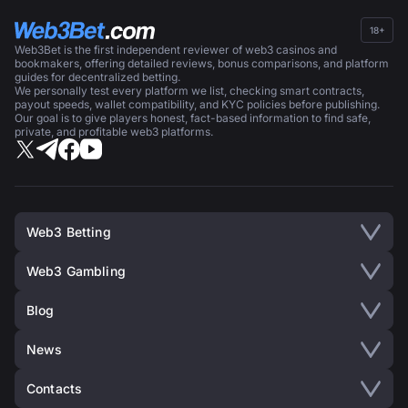
18+
Web3Bet is the first independent reviewer of web3 casinos and
bookmakers, offering detailed reviews, bonus comparisons, and platform
guides for decentralized betting.
We personally test every platform we list, checking smart contracts,
payout speeds, wallet compatibility, and KYC policies before publishing.
Our goal is to give players honest, fact-based information to find safe,
private, and profitable web3 platforms.
Web3 Betting
Web3 Gambling
Blog
News
Contacts