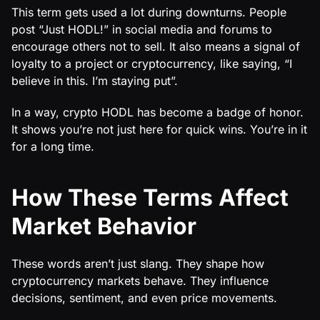
This term gets used a lot during downturns. People
post “Just HODL!” in social media and forums to
encourage others not to sell. It also means a signal of
loyalty to a project or cryptocurrency, like saying, “I
believe in this. I’m staying put”.
In a way, crypto HODL has become a badge of honor.
It shows you’re not just here for quick wins. You’re in it
for a long time.
How These Terms Affect
Market Behavior
These words aren’t just slang. They shape how
cryptocurrency markets behave. They influence
decisions, sentiment, and even price movements.