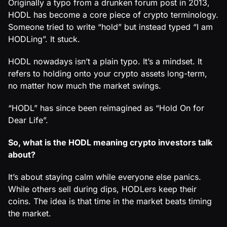
Originally a typo from a drunken forum post in 2013,
HODL has become a core piece of crypto terminology.
Someone tried to write “hold” but instead typed “I am
HODLing”. It stuck.
HODL nowadays isn’t a plain typo. It’s a mindset. It
refers to holding onto your crypto assets long-term,
no matter how much the market swings.
“HODL” has since been reimagined as “Hold On for
Dear Life”.
So, what is the HODL meaning crypto investors talk
about?
It’s about staying calm while everyone else panics.
While others sell during dips, HODLers keep their
coins. The idea is that time in the market beats timing
the market.