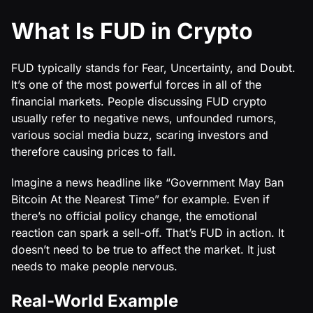
What Is FUD in Crypto
FUD typically stands for Fear, Uncertainty, and Doubt.
It’s one of the most powerful forces in all of the
financial markets. People discussing FUD crypto
usually refer to negative news, unfounded rumors,
various social media buzz, scaring investors and
therefore causing prices to fall.
Imagine a news headline like “Government May Ban
Bitcoin At the Nearest Time” for example. Even if
there’s no official policy change, the emotional
reaction can spark a sell-off. That’s FUD in action. It
doesn’t need to be true to affect the market. It just
needs to make people nervous.
Real-World Example